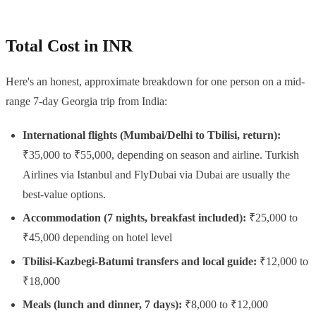
Total Cost in INR
Here's an honest, approximate breakdown for one person on a mid-
range 7-day Georgia trip from India:
International flights (Mumbai/Delhi to Tbilisi, return):
₹35,000 to ₹55,000, depending on season and airline. Turkish
Airlines via Istanbul and FlyDubai via Dubai are usually the
best-value options.
Accommodation (7 nights, breakfast included):
₹25,000 to
₹45,000 depending on hotel level
Tbilisi-Kazbegi-Batumi transfers and local guide:
₹12,000 to
₹18,000
Meals (lunch and dinner, 7 days):
₹8,000 to ₹12,000