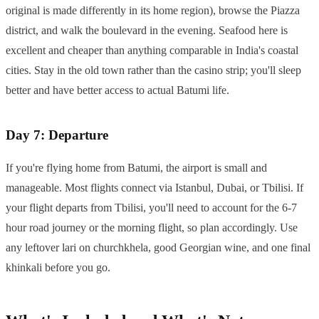
original is made differently in its home region), browse the Piazza
district, and walk the boulevard in the evening. Seafood here is
excellent and cheaper than anything comparable in India's coastal
cities. Stay in the old town rather than the casino strip; you'll sleep
better and have better access to actual Batumi life.
Day 7: Departure
If you're flying home from Batumi, the airport is small and
manageable. Most flights connect via Istanbul, Dubai, or Tbilisi. If
your flight departs from Tbilisi, you'll need to account for the 6-7
hour road journey or the morning flight, so plan accordingly. Use
any leftover lari on churchkhela, good Georgian wine, and one final
khinkali before you go.