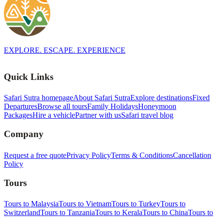
EXPLORE. ESCAPE. EXPERIENCE
Quick Links
Safari Sutra homepage
About Safari Sutra
Explore destinations
Fixed
Departures
Browse all tours
Family Holidays
Honeymoon
Packages
Hire a vehicle
Partner with us
Safari travel blog
Company
Request a free quote
Privacy Policy
Terms & Conditions
Cancellation
Policy
Tours
Tours to Malaysia
Tours to Vietnam
Tours to Turkey
Tours to
Switzerland
Tours to Tanzania
Tours to Kerala
Tours to China
Tours to