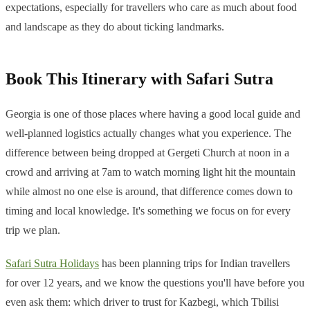
expectations, especially for travellers who care as much about food
and landscape as they do about ticking landmarks.
Book This Itinerary with Safari Sutra
Georgia is one of those places where having a good local guide and
well-planned logistics actually changes what you experience. The
difference between being dropped at Gergeti Church at noon in a
crowd and arriving at 7am to watch morning light hit the mountain
while almost no one else is around, that difference comes down to
timing and local knowledge. It's something we focus on for every
trip we plan.
Safari Sutra Holidays
has been planning trips for Indian travellers
for over 12 years, and we know the questions you'll have before you
even ask them: which driver to trust for Kazbegi, which Tbilisi