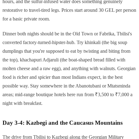
hours, and the sulfur-infused water does something genuinely
restorative to travel-tired legs. Prices start around 30 GEL per person
for a basic private room.
Dinner both nights should be in the Old Town or Fabrika, Tbilisi's
converted factory-turned-hipster-hub. Try khinkali (the big soup
dumplings that you're supposed to eat by twisting and biting from
the top), khachapuri Adjaruli (the boat-shaped bread filled with
molten cheese and a raw egg), and anything with walnuts. Georgian
food is richer and spicier than most Indians expect, in the best
possible way. Stay somewhere in the Abanotubani or Mtatsminda
areas; mid-range boutique hotels here run from ₹3,500 to ₹7,000 a
night with breakfast.
Day 3-4: Kazbegi and the Caucasus Mountains
The drive from Tbilisi to Kazbegi along the Georgian Military