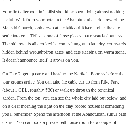
Your first afternoon in Tbilisi should be spent doing almost nothing
useful. Walk from your hotel in the Abanotubani district toward the
Metekhi Church, look down at the Mtkvari River, and let the city
settle into you. Tbilisi is one of those places that rewards slowness.
The old town is all crooked balconies hung with laundry, courtyards
hidden behind wrought-iron gates, and cats sleeping on warm stone.
It doesn't announce itself; it grows on you.
On Day 2, get up early and head to the Narikala Fortress before the
tour groups arrive. You can take the cable car up from Rike Park
(about 1 GEL, roughly ₹30) or walk up through the botanical
garden. From the top, you can see the whole city laid out below, and
on a clear morning the light on the clay-roofed houses is something
you'll remember. Spend the afternoon at the Abanotubani sulfur bath
district. You can book a private bathhouse room for a couple of