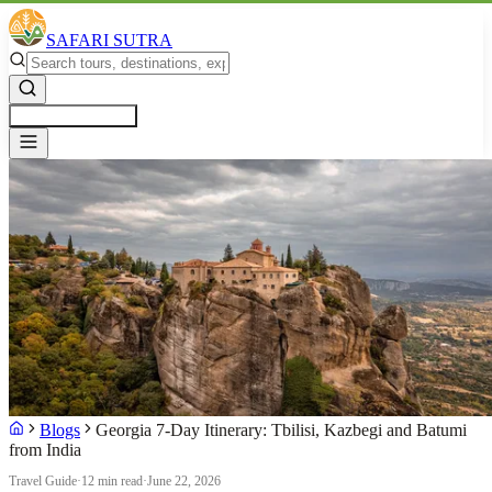
SAFARI SUTRA
Get a Free Quote
Blogs
Georgia 7-Day Itinerary: Tbilisi, Kazbegi and Batumi
from India
Travel Guide
·
12 min read
·
June 22, 2026