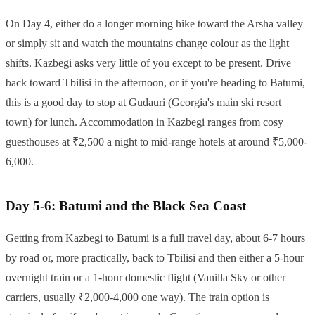
On Day 4, either do a longer morning hike toward the Arsha valley
or simply sit and watch the mountains change colour as the light
shifts. Kazbegi asks very little of you except to be present. Drive
back toward Tbilisi in the afternoon, or if you're heading to Batumi,
this is a good day to stop at Gudauri (Georgia's main ski resort
town) for lunch. Accommodation in Kazbegi ranges from cosy
guesthouses at ₹2,500 a night to mid-range hotels at around ₹5,000-
6,000.
Day 5-6: Batumi and the Black Sea Coast
Getting from Kazbegi to Batumi is a full travel day, about 6-7 hours
by road or, more practically, back to Tbilisi and then either a 5-hour
overnight train or a 1-hour domestic flight (Vanilla Sky or other
carriers, usually ₹2,000-4,000 one way). The train option is