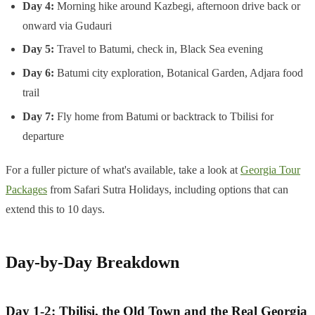
Day 4:
Morning hike around Kazbegi, afternoon drive back or
onward via Gudauri
Day 5:
Travel to Batumi, check in, Black Sea evening
Day 6:
Batumi city exploration, Botanical Garden, Adjara food
trail
Day 7:
Fly home from Batumi or backtrack to Tbilisi for
departure
For a fuller picture of what's available, take a look at
Georgia Tour
Packages
from Safari Sutra Holidays, including options that can
extend this to 10 days.
Day-by-Day Breakdown
Day 1-2: Tbilisi, the Old Town and the Real Georgia