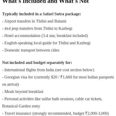
What's Included and What's Not
Typically included in a Safari Sutra package:
- Airport transfers in Tbilisi and Batumi
- 4x4 jeep transfers from Tbilisi to Kazbegi
- Hotel accommodation (3-4 star, breakfast included)
- English-speaking local guide for Tbilisi and Kazbegi
- Domestic transport between cities
Not included and budget separately for:
- International flights from India (see cost section below)
- Georgian visa fee (currently $20 / ₹1,660 for most Indian passports
on arrival)
- Meals beyond breakfast
- Personal activities like sulfur bath sessions, cable car tickets,
Botanical Garden entry
- Travel insurance (strongly recommended, budget ₹2,000-3,000)