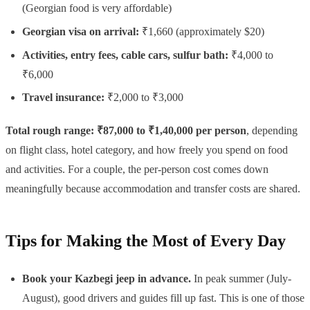
(Georgian food is very affordable)
Georgian visa on arrival:
₹1,660 (approximately $20)
Activities, entry fees, cable cars, sulfur bath:
₹4,000 to
₹6,000
Travel insurance:
₹2,000 to ₹3,000
Total rough range: ₹87,000 to ₹1,40,000 per person
, depending
on flight class, hotel category, and how freely you spend on food
and activities. For a couple, the per-person cost comes down
meaningfully because accommodation and transfer costs are shared.
Tips for Making the Most of Every Day
Book your Kazbegi jeep in advance.
In peak summer (July-
August), good drivers and guides fill up fast. This is one of those