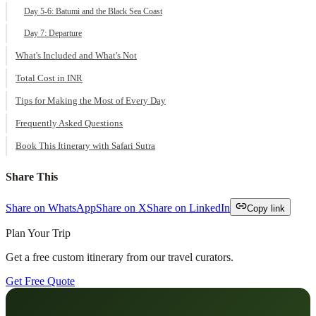
Day 5-6: Batumi and the Black Sea Coast
Day 7: Departure
What's Included and What's Not
Total Cost in INR
Tips for Making the Most of Every Day
Frequently Asked Questions
Book This Itinerary with Safari Sutra
Share This
Share on WhatsApp
Share on X
Share on LinkedIn
Copy link
Plan Your Trip
Get a free custom itinerary from our travel curators.
Get Free Quote