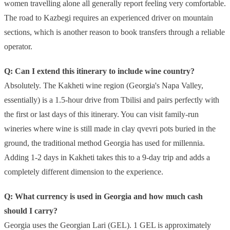
women travelling alone all generally report feeling very comfortable.
The road to Kazbegi requires an experienced driver on mountain
sections, which is another reason to book transfers through a reliable
operator.
Q: Can I extend this itinerary to include wine country?
Absolutely. The Kakheti wine region (Georgia's Napa Valley,
essentially) is a 1.5-hour drive from Tbilisi and pairs perfectly with
the first or last days of this itinerary. You can visit family-run
wineries where wine is still made in clay qvevri pots buried in the
ground, the traditional method Georgia has used for millennia.
Adding 1-2 days in Kakheti takes this to a 9-day trip and adds a
completely different dimension to the experience.
Q: What currency is used in Georgia and how much cash
should I carry?
Georgia uses the Georgian Lari (GEL). 1 GEL is approximately