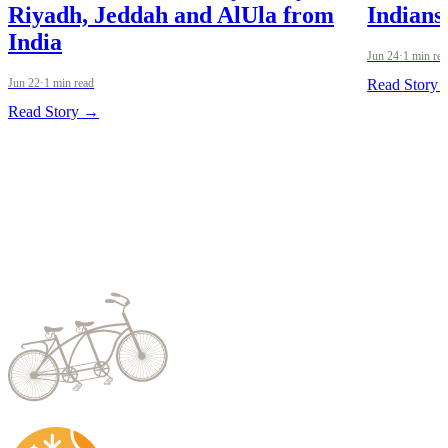
Riyadh, Jeddah and AlUla from
Indians
India
Jun 24
·
1 min re
Jun 22
·
1 min read
Read Story
Read Story →