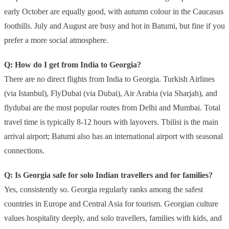
early October are equally good, with autumn colour in the Caucasus
foothills. July and August are busy and hot in Batumi, but fine if you
prefer a more social atmosphere.
Q: How do I get from India to Georgia?
There are no direct flights from India to Georgia. Turkish Airlines
(via Istanbul), FlyDubai (via Dubai), Air Arabia (via Sharjah), and
flydubai are the most popular routes from Delhi and Mumbai. Total
travel time is typically 8-12 hours with layovers. Tbilisi is the main
arrival airport; Batumi also has an international airport with seasonal
connections.
Q: Is Georgia safe for solo Indian travellers and for families?
Yes, consistently so. Georgia regularly ranks among the safest
countries in Europe and Central Asia for tourism. Georgian culture
values hospitality deeply, and solo travellers, families with kids, and