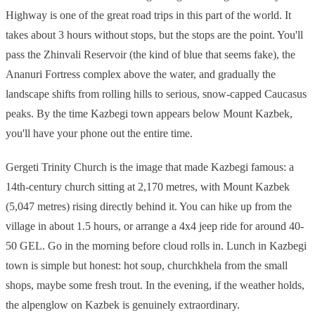
Highway is one of the great road trips in this part of the world. It
takes about 3 hours without stops, but the stops are the point. You'll
pass the Zhinvali Reservoir (the kind of blue that seems fake), the
Ananuri Fortress complex above the water, and gradually the
landscape shifts from rolling hills to serious, snow-capped Caucasus
peaks. By the time Kazbegi town appears below Mount Kazbek,
you'll have your phone out the entire time.
Gergeti Trinity Church is the image that made Kazbegi famous: a
14th-century church sitting at 2,170 metres, with Mount Kazbek
(5,047 metres) rising directly behind it. You can hike up from the
village in about 1.5 hours, or arrange a 4x4 jeep ride for around 40-
50 GEL. Go in the morning before cloud rolls in. Lunch in Kazbegi
town is simple but honest: hot soup, churchkhela from the small
shops, maybe some fresh trout. In the evening, if the weather holds,
the alpenglow on Kazbek is genuinely extraordinary.