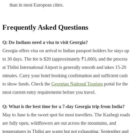
than in most European cities.
Frequently Asked Questions
Q: Do Indians need a visa to visit Georgia?
Georgia offers visa on arrival to Indian passport holders for stays up
to 30 days. The fee is $20 (approximately ₹1,660), and the process
at Tbilisi International Airport is generally smooth and takes 15-20
minutes. Carry your hotel booking confirmation and sufficient cash
to show funds. Check the
Georgian National Tourism
portal for the
most current entry requirements before you travel.
Q: What is the best time for a 7-day Georgia trip from India?
May to June is the sweet spot for most travellers. The Kazbegi roads
are fully open, wildflowers are out across the mountains, and
temperatures in Tbilisi are warm but not exhausting. September and