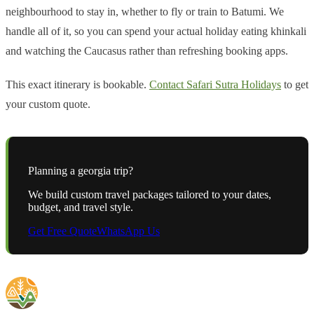
neighbourhood to stay in, whether to fly or train to Batumi. We
handle all of it, so you can spend your actual holiday eating khinkali
and watching the Caucasus rather than refreshing booking apps.
This exact itinerary is bookable.
Contact Safari Sutra Holidays
to get
your custom quote.
Planning a
georgia
trip?
We build custom travel packages tailored to your dates,
budget, and travel style.
Get Free Quote
WhatsApp Us