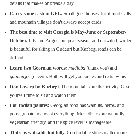
details that makes or breaks a day.
Carry some cash in GEL.
Small guesthouses, local food stalls,
and mountain villages don't always accept cards.
The best time to visit Georgia is May-June or September-
October.
July and August are peak season and crowded; winter
is beautiful for skiing in Gudauri but Kazbegi roads can be
difficult.
Learn two Georgian words:
madloba
(thank you) and
gaumarjos
(cheers). Both will get you smiles and extra wine.
Don't overplan Kazbegi.
The mountains are the activity. Give
yourself time to sit and watch them.
For Indian palates:
Georgian food has walnuts, herbs, and
pomegranate in almost everything. Most dishes are naturally
vegetarian-friendly, and the spice level is manageable.
Tbilisi is walkable but hilly.
Comfortable shoes matter more