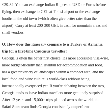
₹29-32. You can exchange Indian Rupees to USD or Euros before
flying, then exchange to GEL at Tbilisi airport or the exchange
booths in the old town (which often give better rates than the
airport). Carry at least 200-300 GEL in cash for mountain areas and
small vendors.
Q: How does this itinerary compare to a Turkey or Armenia
trip for a first-time Caucasus traveller?
Georgia is often the better first choice. It's more accessible visa-wise,
more budget-friendly than Istanbul for accommodation and food,
has a greater variety of landscapes within a compact area, and the
local food and wine culture is world-class without being
internationally overpriced yet. If you're debating between the two,
Georgia tends to leave Indian travellers more genuinely surprised.
After 12 years and 15,000+ trips planned across the world, the
Safari Sutra team finds Georgia consistently outperforms