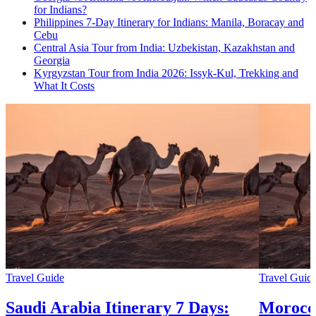
for Indians?
Philippines 7-Day Itinerary for Indians: Manila, Boracay and
Cebu
Central Asia Tour from India: Uzbekistan, Kazakhstan and
Georgia
Kyrgyzstan Tour from India 2026: Issyk-Kul, Trekking and
What It Costs
Travel Guide
Travel Guid
Saudi Arabia Itinerary 7 Days:
Morocco