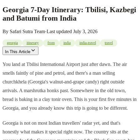
Georgia 7-Day Itinerary: Tbilisi, Kazbegi
and Batumi from India
By
Safari Sutra Team
·
Last updated
July 3, 2026
georgia
itinerary
from
india
india-travel
travel
In This Article
You land at Tbilisi International Airport just after dawn. The air
smells faintly of pine and petrol, and there's a man selling
churchkhela (Georgia's walnut-and-grape candy) right outside
arrivals. A marshrutka honks past. Somewhere in the old town,
bread is baking in a clay tonir oven. This is your first five minutes in
Georgia, and you already know this trip is going to be different.
Georgia is not on most Indian travellers' radar yet, and that's
honestly what makes it special right now. The country sits at the