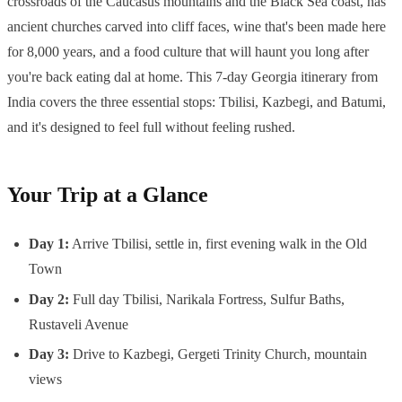
crossroads of the Caucasus mountains and the Black Sea coast, has
ancient churches carved into cliff faces, wine that's been made here
for 8,000 years, and a food culture that will haunt you long after
you're back eating dal at home. This 7-day Georgia itinerary from
India covers the three essential stops: Tbilisi, Kazbegi, and Batumi,
and it's designed to feel full without feeling rushed.
Your Trip at a Glance
Day 1:
Arrive Tbilisi, settle in, first evening walk in the Old
Town
Day 2:
Full day Tbilisi, Narikala Fortress, Sulfur Baths,
Rustaveli Avenue
Day 3:
Drive to Kazbegi, Gergeti Trinity Church, mountain
views