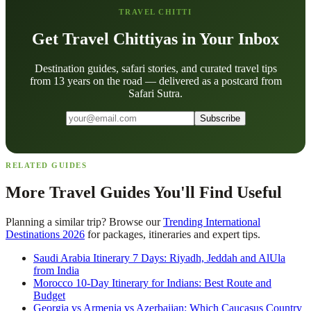
TRAVEL CHITTI
Get Travel Chittiyas in Your Inbox
Destination guides, safari stories, and curated travel tips
from 13 years on the road — delivered as a postcard from
Safari Sutra.
Subscribe
RELATED GUIDES
More Travel Guides You'll Find Useful
Planning a similar trip? Browse our
Trending International
Destinations 2026
for packages, itineraries and expert tips.
Saudi Arabia Itinerary 7 Days: Riyadh, Jeddah and AlUla
from India
Morocco 10-Day Itinerary for Indians: Best Route and
Budget
Georgia vs Armenia vs Azerbaijan: Which Caucasus Country