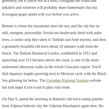
genuinely fun if you're not in a rush; Georgians are warm and
talkative and someone will probably share homemade cha-cha
(Georgian grape spirit) with you before you arrive.
Batumi is where the mountains meet the sea, and the city has an
odd, energetic personality: Soviet-era boulevards lined with palm
trees, a casino strip that caters to Turkish and Arab tourists, and then
a genuinely beautiful old town about 10 minutes walk from the
beach. The Batumi Botanical Garden, established in 1912 and
sprawling over 113 hectares above the coast, is one of the more
underrated afternoon walks in the whole Caucasus region. You'll
find Japanese maples growing next to Mexican cacti, with the Black
Sea glittering far below. The
Georgian National Tourism
website
has trail maps if you want to plan your route.
On Day 6, spend the morning in Batumi's old town eating pastries
from Adjaran bakeries (try the Adjarian khachapuri again here, the