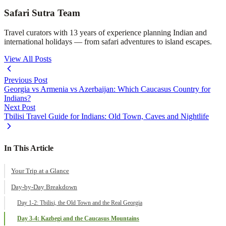
Safari Sutra Team
Travel curators with 13 years of experience planning Indian and
international holidays — from safari adventures to island escapes.
View All Posts
Previous Post
Georgia vs Armenia vs Azerbaijan: Which Caucasus Country for
Indians?
Next Post
Tbilisi Travel Guide for Indians: Old Town, Caves and Nightlife
In This Article
Your Trip at a Glance
Day-by-Day Breakdown
Day 1-2: Tbilisi, the Old Town and the Real Georgia
Day 3-4: Kazbegi and the Caucasus Mountains