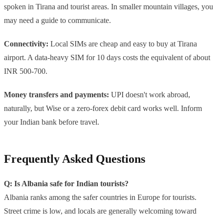
spoken in Tirana and tourist areas. In smaller mountain villages, you
may need a guide to communicate.
Connectivity:
Local SIMs are cheap and easy to buy at Tirana
airport. A data-heavy SIM for 10 days costs the equivalent of about
INR 500-700.
Money transfers and payments:
UPI doesn't work abroad,
naturally, but Wise or a zero-forex debit card works well. Inform
your Indian bank before travel.
Frequently Asked Questions
Q: Is Albania safe for Indian tourists?
Albania ranks among the safer countries in Europe for tourists.
Street crime is low, and locals are generally welcoming toward