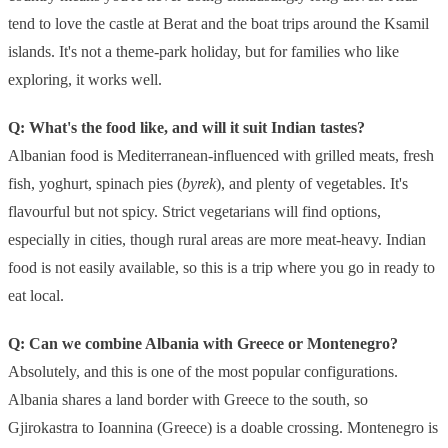
tend to love the castle at Berat and the boat trips around the Ksamil
islands. It's not a theme-park holiday, but for families who like
exploring, it works well.
Q: What's the food like, and will it suit Indian tastes?
Albanian food is Mediterranean-influenced with grilled meats, fresh
fish, yoghurt, spinach pies (
byrek
), and plenty of vegetables. It's
flavourful but not spicy. Strict vegetarians will find options,
especially in cities, though rural areas are more meat-heavy. Indian
food is not easily available, so this is a trip where you go in ready to
eat local.
Q: Can we combine Albania with Greece or Montenegro?
Absolutely, and this is one of the most popular configurations.
Albania shares a land border with Greece to the south, so
Gjirokastra to Ioannina (Greece) is a doable crossing. Montenegro is