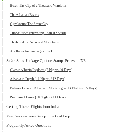
Berat: The City of a Thousand Windows
The Albanian Riviera
Gjirokastra: The Stone City
Tirana: More Interesting Than It Sounds
Theth and the Accursed Mountains
Apollonia Archaeological Park
Safari Sutra Package Options &amp; Prices in INR
Classic Albania Explorer (8 Nights / 9 Days)
Albania in Depth (11 Nights / 12 Days)
Balkans Combo: Albania + Montenegro (14 Nights / 15 Days)
Premium Albania (10 Nights / 11 Days)
Getting There: Flights from India
Visa, Vaccinations &amp; Practical Prep
Frequently Asked Questions