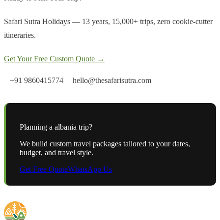
Safari Sutra Holidays — 13 years, 15,000+ trips, zero cookie-cutter
itineraries.
Get Your Free Custom Quote →
+91 9860415774 | hello@thesafarisutra.com
Planning a
albania
trip?
We build custom travel packages tailored to your dates,
budget, and travel style.
Get Free Quote
WhatsApp Us