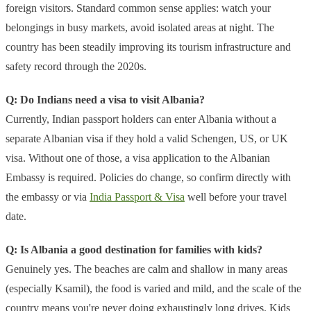
foreign visitors. Standard common sense applies: watch your
belongings in busy markets, avoid isolated areas at night. The
country has been steadily improving its tourism infrastructure and
safety record through the 2020s.
Q: Do Indians need a visa to visit Albania?
Currently, Indian passport holders can enter Albania without a
separate Albanian visa if they hold a valid Schengen, US, or UK
visa. Without one of those, a visa application to the Albanian
Embassy is required. Policies do change, so confirm directly with
the embassy or via
India Passport & Visa
well before your travel
date.
Q: Is Albania a good destination for families with kids?
Genuinely yes. The beaches are calm and shallow in many areas
(especially Ksamil), the food is varied and mild, and the scale of the
country means you're never doing exhaustingly long drives. Kids