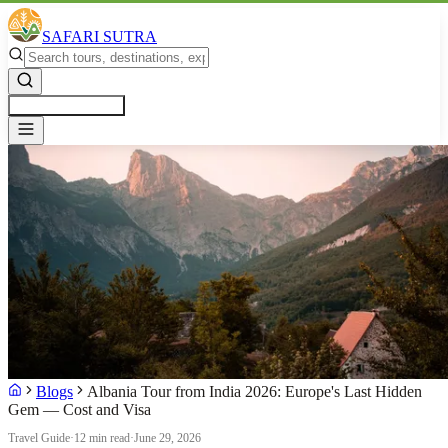
SAFARI SUTRA
Get a Free Quote
Blogs
Albania Tour from India 2026: Europe's Last Hidden
Gem — Cost and Visa
Travel Guide
·
12 min read
·
June 29, 2026