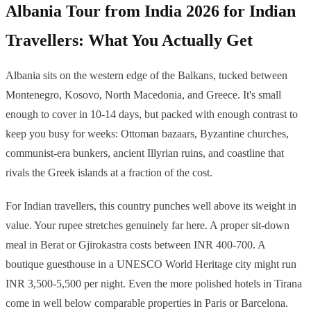
Albania Tour from India 2026 for Indian
Travellers: What You Actually Get
Albania sits on the western edge of the Balkans, tucked between
Montenegro, Kosovo, North Macedonia, and Greece. It's small
enough to cover in 10-14 days, but packed with enough contrast to
keep you busy for weeks: Ottoman bazaars, Byzantine churches,
communist-era bunkers, ancient Illyrian ruins, and coastline that
rivals the Greek islands at a fraction of the cost.
For Indian travellers, this country punches well above its weight in
value. Your rupee stretches genuinely far here. A proper sit-down
meal in Berat or Gjirokastra costs between INR 400-700. A
boutique guesthouse in a UNESCO World Heritage city might run
INR 3,500-5,500 per night. Even the more polished hotels in Tirana
come in well below comparable properties in Paris or Barcelona.