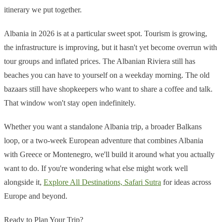
itinerary we put together.
Albania in 2026 is at a particular sweet spot. Tourism is growing,
the infrastructure is improving, but it hasn't yet become overrun with
tour groups and inflated prices. The Albanian Riviera still has
beaches you can have to yourself on a weekday morning. The old
bazaars still have shopkeepers who want to share a coffee and talk.
That window won't stay open indefinitely.
Whether you want a standalone Albania trip, a broader Balkans
loop, or a two-week European adventure that combines Albania
with Greece or Montenegro, we'll build it around what you actually
want to do. If you're wondering what else might work well
alongside it,
Explore All Destinations, Safari Sutra
for ideas across
Europe and beyond.
Ready to Plan Your Trip?