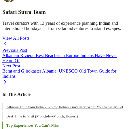
Safari Sutra Team
Travel curators with 13 years of experience planning Indian and
international holidays — from safari adventures to island escapes.
View All Posts
Previous Post
Albanian Riviera: Best Beaches in Europe Indians Have Never
Heard Of
Next Post
Berat and Gjirokaster Albania: UNESCO Old Town Guide for
Indians
In This Article
Albania Tour from India 2026 for Indian Travellers: What You Actually Get
Best Time to Visit (Month-by-Month, Honest)
Top Experiences You Can't Miss