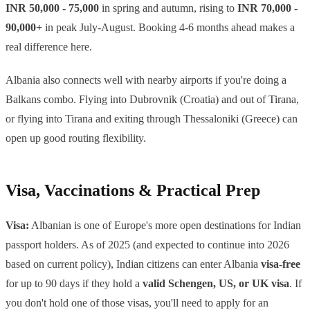
INR 50,000 - 75,000
in spring and autumn, rising to
INR 70,000 -
90,000+
in peak July-August. Booking 4-6 months ahead makes a
real difference here.
Albania also connects well with nearby airports if you're doing a
Balkans combo. Flying into Dubrovnik (Croatia) and out of Tirana,
or flying into Tirana and exiting through Thessaloniki (Greece) can
open up good routing flexibility.
Visa, Vaccinations & Practical Prep
Visa:
Albanian is one of Europe's more open destinations for Indian
passport holders. As of 2025 (and expected to continue into 2026
based on current policy), Indian citizens can enter Albania
visa-free
for up to 90 days if they hold a
valid Schengen, US, or UK visa
. If
you don't hold one of those visas, you'll need to apply for an