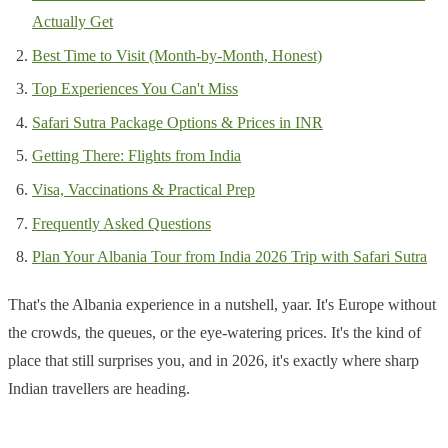
Actually Get
Best Time to Visit (Month-by-Month, Honest)
Top Experiences You Can't Miss
Safari Sutra Package Options & Prices in INR
Getting There: Flights from India
Visa, Vaccinations & Practical Prep
Frequently Asked Questions
Plan Your Albania Tour from India 2026 Trip with Safari Sutra
That's the Albania experience in a nutshell, yaar. It's Europe without
the crowds, the queues, or the eye-watering prices. It's the kind of
place that still surprises you, and in 2026, it's exactly where sharp
Indian travellers are heading.