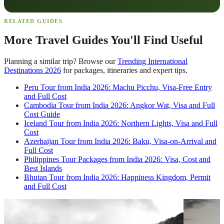
RELATED GUIDES
More Travel Guides You'll Find Useful
Planning a similar trip? Browse our
Trending International
Destinations 2026
for packages, itineraries and expert tips.
Peru Tour from India 2026: Machu Picchu, Visa-Free Entry
and Full Cost
Cambodia Tour from India 2026: Angkor Wat, Visa and Full
Cost Guide
Iceland Tour from India 2026: Northern Lights, Visa and Full
Cost
Azerbaijan Tour from India 2026: Baku, Visa-on-Arrival and
Full Cost
Philippines Tour Packages from India 2026: Visa, Cost and
Best Islands
Bhutan Tour from India 2026: Happiness Kingdom, Permit
and Full Cost