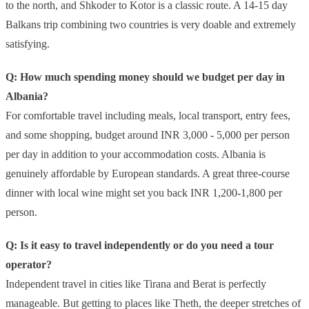
to the north, and Shkoder to Kotor is a classic route. A 14-15 day
Balkans trip combining two countries is very doable and extremely
satisfying.
Q: How much spending money should we budget per day in
Albania?
For comfortable travel including meals, local transport, entry fees,
and some shopping, budget around INR 3,000 - 5,000 per person
per day in addition to your accommodation costs. Albania is
genuinely affordable by European standards. A great three-course
dinner with local wine might set you back INR 1,200-1,800 per
person.
Q: Is it easy to travel independently or do you need a tour
operator?
Independent travel in cities like Tirana and Berat is perfectly
manageable. But getting to places like Theth, the deeper stretches of