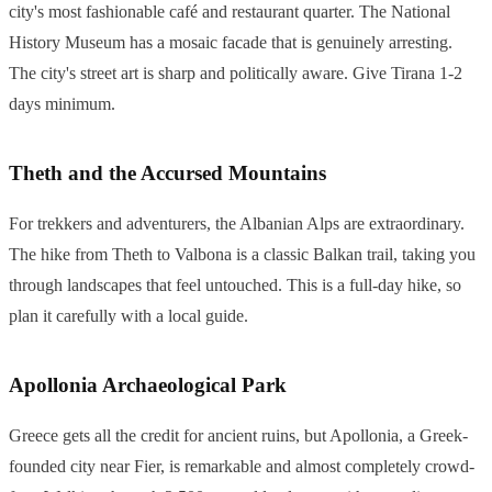
city's most fashionable café and restaurant quarter. The National
History Museum has a mosaic facade that is genuinely arresting.
The city's street art is sharp and politically aware. Give Tirana 1-2
days minimum.
Theth and the Accursed Mountains
For trekkers and adventurers, the Albanian Alps are extraordinary.
The hike from Theth to Valbona is a classic Balkan trail, taking you
through landscapes that feel untouched. This is a full-day hike, so
plan it carefully with a local guide.
Apollonia Archaeological Park
Greece gets all the credit for ancient ruins, but Apollonia, a Greek-
founded city near Fier, is remarkable and almost completely crowd-