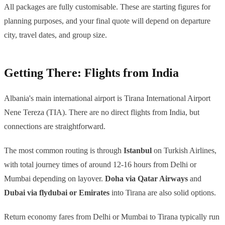
All packages are fully customisable. These are starting figures for
planning purposes, and your final quote will depend on departure
city, travel dates, and group size.
Getting There: Flights from India
Albania's main international airport is Tirana International Airport
Nene Tereza (TIA). There are no direct flights from India, but
connections are straightforward.
The most common routing is through
Istanbul
on Turkish Airlines,
with total journey times of around 12-16 hours from Delhi or
Mumbai depending on layover.
Doha via Qatar Airways
and
Dubai via flydubai or Emirates
into Tirana are also solid options.
Return economy fares from Delhi or Mumbai to Tirana typically run