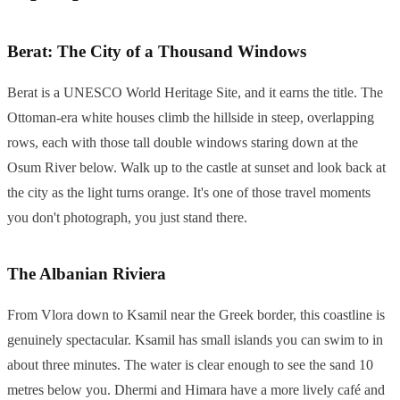
Berat: The City of a Thousand Windows
Berat is a UNESCO World Heritage Site, and it earns the title. The
Ottoman-era white houses climb the hillside in steep, overlapping
rows, each with those tall double windows staring down at the
Osum River below. Walk up to the castle at sunset and look back at
the city as the light turns orange. It's one of those travel moments
you don't photograph, you just stand there.
The Albanian Riviera
From Vlora down to Ksamil near the Greek border, this coastline is
genuinely spectacular. Ksamil has small islands you can swim to in
about three minutes. The water is clear enough to see the sand 10
metres below you. Dhermi and Himara have a more lively café and