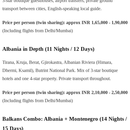
3-star boutique guesthouses, airport transfers, private ground
transport between cities, English-speaking local guide.
Price per person (twin sharing): approx INR 1,65,000 - 1,90,000
(Including flights from Delhi/Mumbai)
Albania in Depth (11 Nights / 12 Days)
Tirana, Kruja, Berat, Gjirokastra, Albanian Riviera (Himara,
Dhermi, Ksamil), Butrint National Park. Mix of 3-star boutique
hotels and one 4-star property. Private transport throughout.
Price per person (twin sharing): approx INR 2,10,000 - 2,50,000
(Including flights from Delhi/Mumbai)
Balkans Combo: Albania + Montenegro (14 Nights /
15 Days)