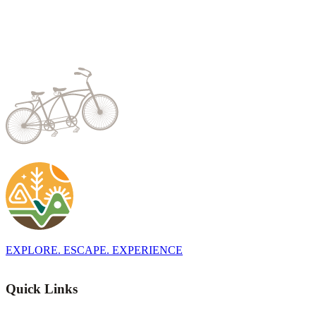
EXPLORE. ESCAPE. EXPERIENCE
Quick Links