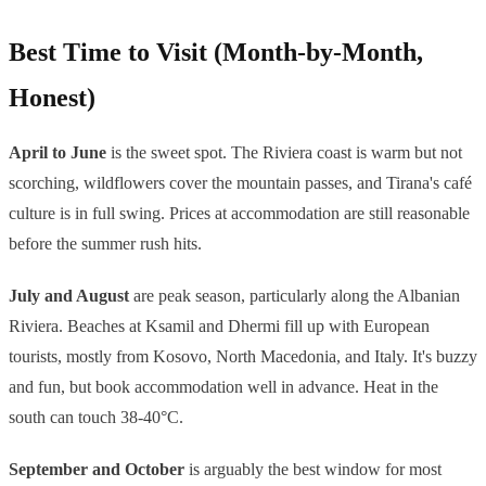
Best Time to Visit (Month-by-Month,
Honest)
April to June
is the sweet spot. The Riviera coast is warm but not
scorching, wildflowers cover the mountain passes, and Tirana's café
culture is in full swing. Prices at accommodation are still reasonable
before the summer rush hits.
July and August
are peak season, particularly along the Albanian
Riviera. Beaches at Ksamil and Dhermi fill up with European
tourists, mostly from Kosovo, North Macedonia, and Italy. It's buzzy
and fun, but book accommodation well in advance. Heat in the
south can touch 38-40°C.
September and October
is arguably the best window for most