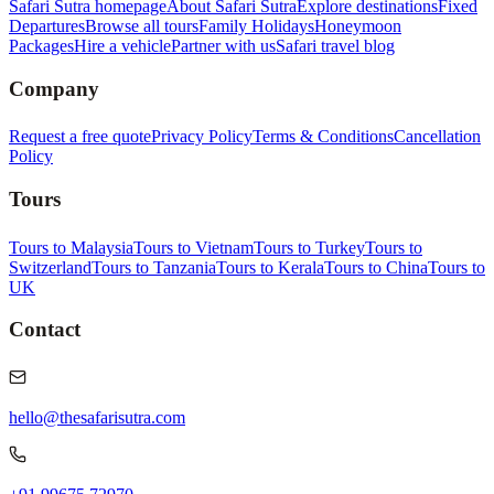
Safari Sutra homepage
About Safari Sutra
Explore destinations
Fixed
Departures
Browse all tours
Family Holidays
Honeymoon
Packages
Hire a vehicle
Partner with us
Safari travel blog
Company
Request a free quote
Privacy Policy
Terms & Conditions
Cancellation
Policy
Tours
Tours to Malaysia
Tours to Vietnam
Tours to Turkey
Tours to
Switzerland
Tours to Tanzania
Tours to Kerala
Tours to China
Tours to
UK
Contact
hello@thesafarisutra.com