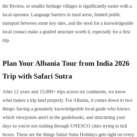
the Riviera, or smaller heritage villages is significantly easier with a
local operator. Language barriers in rural areas, limited public
transport between some key sites, and the need for a knowledgeable
local contact make a guided structure worth it, especially for a first
trip.
Plan Your Albania Tour from India 2026
Trip with Safari Sutra
After 12 years and 15,000+ trips across six continents, we know
what makes a trip land properly. For Albania, it comes down to two
things: having a genuinely knowledgeable local guide who knows
which viewpoints aren't in the guidebooks, and structuring your
days so you're not rushing through UNESCO cities trying to tick
boxes. These are the things Safari Sutra Holidays gets right on every