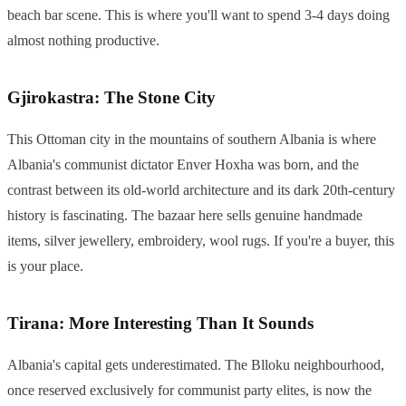
beach bar scene. This is where you'll want to spend 3-4 days doing
almost nothing productive.
Gjirokastra: The Stone City
This Ottoman city in the mountains of southern Albania is where
Albania's communist dictator Enver Hoxha was born, and the
contrast between its old-world architecture and its dark 20th-century
history is fascinating. The bazaar here sells genuine handmade
items, silver jewellery, embroidery, wool rugs. If you're a buyer, this
is your place.
Tirana: More Interesting Than It Sounds
Albania's capital gets underestimated. The Blloku neighbourhood,
once reserved exclusively for communist party elites, is now the