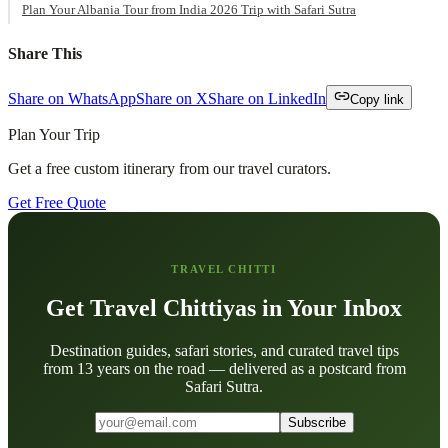
Plan Your Albania Tour from India 2026 Trip with Safari Sutra
Share This
Share on WhatsApp
Share on X
Share on LinkedIn
Copy link
Plan Your Trip
Get a free custom itinerary from our travel curators.
Get Free Quote
TRAVEL CHITTI
Get Travel Chittiyas in Your Inbox
Destination guides, safari stories, and curated travel tips
from 13 years on the road — delivered as a postcard from
Safari Sutra.
Subscribe