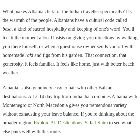
What makes Albania click for the Indian traveller specifically? It's
the warmth of the people. Albanians have a cultural code called
besa
, a kind of sacred hospitality and keeping of one's word. You'll
feel it the moment a local insists on giving you directions by walking
you there himself, or when a guesthouse owner sends you off with
homemade
raki
and figs from his garden. That connection, that
generosity, it feels familiar. It feels like home, just with better beach
weather.
Albania is also genuinely easy to pair with other Balkan
destinations. A 12-14 day trip from India that combines Albania with
Montenegro or North Macedonia gives you tremendous variety
without exhausting your leave balance. If you're thinking about the
broader region,
Explore All Destinations, Safari Sutra
to see what
else pairs well with this route.