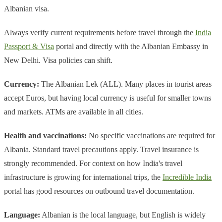
Albanian visa.
Always verify current requirements before travel through the
India
Passport & Visa
portal and directly with the Albanian Embassy in
New Delhi. Visa policies can shift.
Currency:
The Albanian Lek (ALL). Many places in tourist areas
accept Euros, but having local currency is useful for smaller towns
and markets. ATMs are available in all cities.
Health and vaccinations:
No specific vaccinations are required for
Albania. Standard travel precautions apply. Travel insurance is
strongly recommended. For context on how India's travel
infrastructure is growing for international trips, the
Incredible India
portal has good resources on outbound travel documentation.
Language:
Albanian is the local language, but English is widely