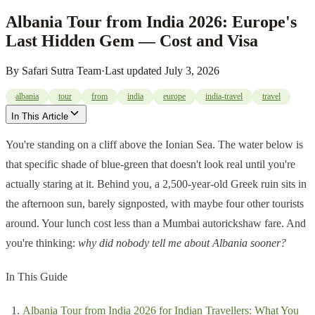
Albania Tour from India 2026: Europe's
Last Hidden Gem — Cost and Visa
By
Safari Sutra Team
·
Last updated
July 3, 2026
albania
tour
from
india
europe
india-travel
travel
In This Article
You're standing on a cliff above the Ionian Sea. The water below is
that specific shade of blue-green that doesn't look real until you're
actually staring at it. Behind you, a 2,500-year-old Greek ruin sits in
the afternoon sun, barely signposted, with maybe four other tourists
around. Your lunch cost less than a Mumbai autorickshaw fare. And
you're thinking:
why did nobody tell me about Albania sooner?
In This Guide
Albania Tour from India 2026 for Indian Travellers: What You