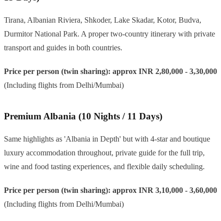
Tirana, Albanian Riviera, Shkoder, Lake Skadar, Kotor, Budva,
Durmitor National Park. A proper two-country itinerary with private
transport and guides in both countries.
Price per person (twin sharing): approx INR 2,80,000 - 3,30,000
(Including flights from Delhi/Mumbai)
Premium Albania (10 Nights / 11 Days)
Same highlights as 'Albania in Depth' but with 4-star and boutique
luxury accommodation throughout, private guide for the full trip,
wine and food tasting experiences, and flexible daily scheduling.
Price per person (twin sharing): approx INR 3,10,000 - 3,60,000
(Including flights from Delhi/Mumbai)