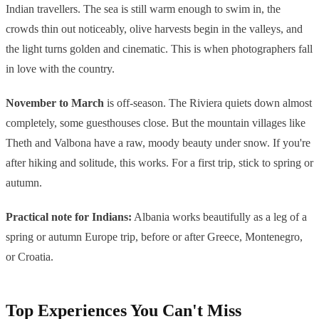
Indian travellers. The sea is still warm enough to swim in, the
crowds thin out noticeably, olive harvests begin in the valleys, and
the light turns golden and cinematic. This is when photographers fall
in love with the country.
November to March
is off-season. The Riviera quiets down almost
completely, some guesthouses close. But the mountain villages like
Theth and Valbona have a raw, moody beauty under snow. If you're
after hiking and solitude, this works. For a first trip, stick to spring or
autumn.
Practical note for Indians:
Albania works beautifully as a leg of a
spring or autumn Europe trip, before or after Greece, Montenegro,
or Croatia.
Top Experiences You Can't Miss