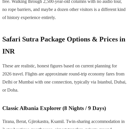
free. Walking through 2,500-year-old columns with no audio tour,
no rope barriers, and maybe a dozen other visitors is a different kind
of history experience entirely.
Safari Sutra Package Options & Prices in
INR
These are realistic, honest figures based on current planning for
2026 travel. Flights are approximate round-trip economy fares from
Delhi or Mumbai with one connection, typically via Istanbul, Dubai,
or Doha.
Classic Albania Explorer (8 Nights / 9 Days)
Tirana, Berat, Gjirokastra, Ksamil. Twin-sharing accommodation in