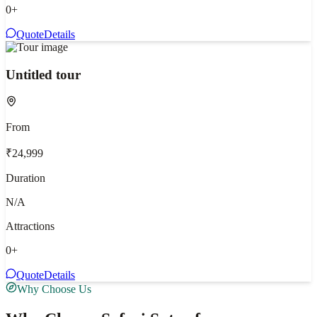
0
+
Quote
Details
Untitled tour
From
₹24,999
Duration
N/A
Attractions
0
+
Quote
Details
Why Choose Us