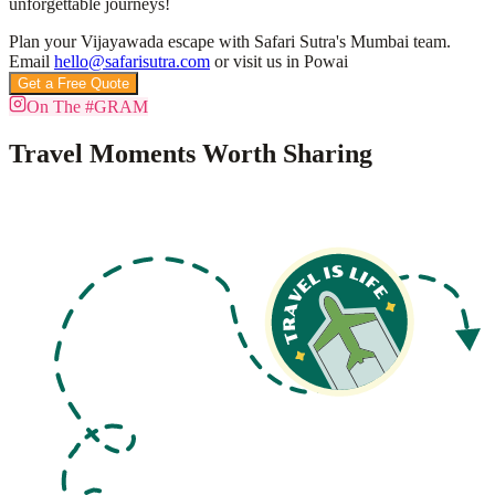
unforgettable journeys!
Plan your Vijayawada escape with Safari Sutra's Mumbai team.
Email
hello@safarisutra.com
or visit us in Powai
Get a Free Quote
Book Custom Tour
On The #GRAM
Travel Moments Worth Sharing