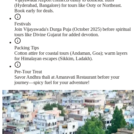
(Hyderabad, Bangalore) for tours like Ooty or Northeast.
Book early for deals.
Festivals
Join Vijayawada's Durga Puja (October 2025) before spiritual
tours like Divine Gujarat for added devotion.
Packing Tips
Cotton attire for coastal tours (Andaman, Goa); warm layers
for Himalayan escapes (Sikkim, Ladakh).
Pre-Tour Treat
Savor Andhra thali at Amaravati Restaurant before your
journey—spicy fuel for your adventure!