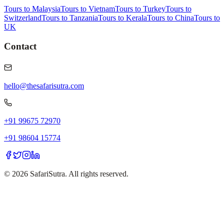
Tours to Malaysia
Tours to Vietnam
Tours to Turkey
Tours to
Switzerland
Tours to Tanzania
Tours to Kerala
Tours to China
Tours to
UK
Contact
hello@thesafarisutra.com
+91 99675 72970
+91 98604 15774
©
2026
SafariSutra. All rights reserved.