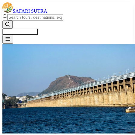
SAFARI SUTRA
Get a Free Quote