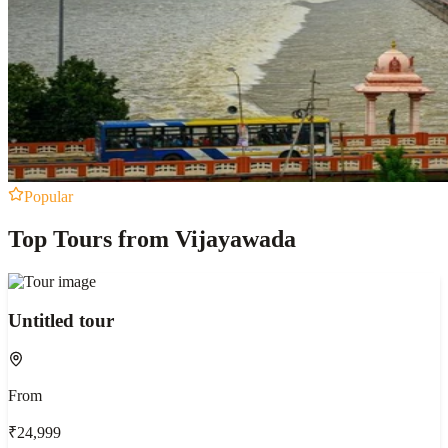
Popular
Top Tours from Vijayawada
Untitled tour
From
₹24,999