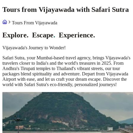
Tours from Vijayawada with Safari Sutra
Tours From Vijayawada
Explore
.
Escape
.
Experience
.
Vijayawada's Journey to Wonder!
Safari Sutra, your Mumbai-based travel agency, brings Vijayawada's
travelers closer to India's and the world's treasures in 2025. From
Andhra's Tirupati temples to Thailand's vibrant streets, our tour
packages blend spirituality and adventure. Depart from Vijayawada
Airport with ease, and let us craft your dream escape. Discover the
world with Safari Sutra's eco-friendly, personalized journeys!