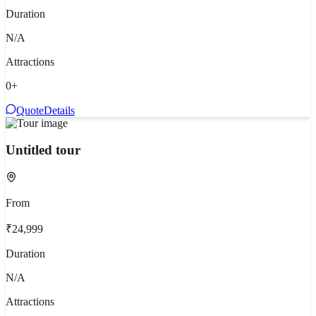
Duration
N/A
Attractions
0
+
Quote
Details
Untitled tour
From
₹24,999
Duration
N/A
Attractions