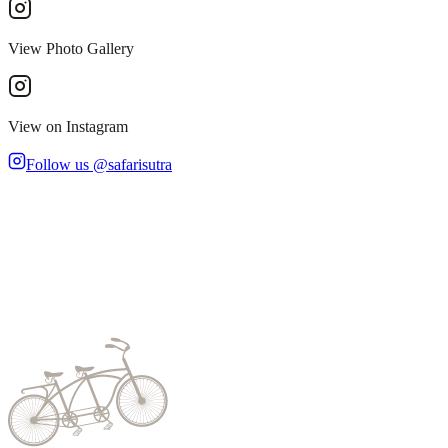
View Photo Gallery
View on Instagram
Follow us @safarisutra