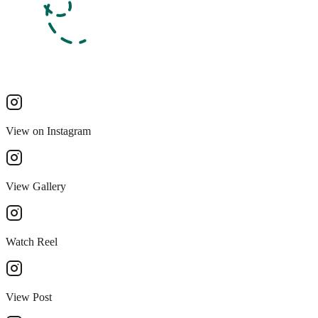
View on Instagram
View Gallery
Watch Reel
View Post