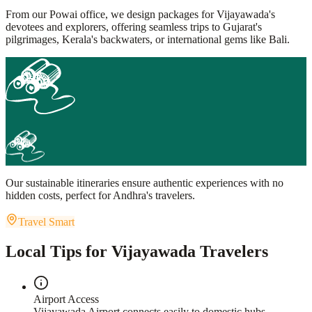
From our Powai office, we design packages for Vijayawada's
devotees and explorers, offering seamless trips to Gujarat's
pilgrimages, Kerala's backwaters, or international gems like Bali.
Our sustainable itineraries ensure authentic experiences with no
hidden costs, perfect for Andhra's travelers.
Travel Smart
Local Tips for Vijayawada Travelers
Airport Access
Vijayawada Airport connects easily to domestic hubs