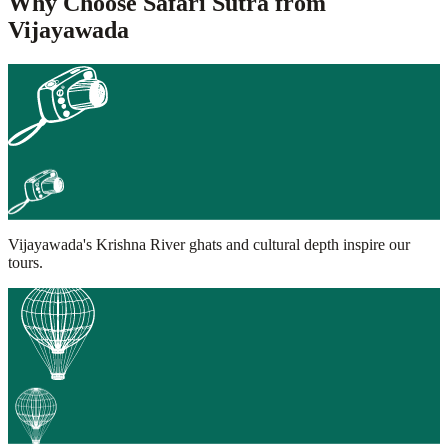
Why Choose Safari Sutra from
Vijayawada
Vijayawada's Krishna River ghats and cultural depth inspire our
tours.