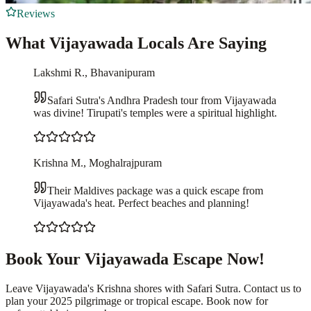
Reviews
What Vijayawada Locals Are Saying
Lakshmi R., Bhavanipuram
Safari Sutra's Andhra Pradesh tour from Vijayawada
was divine! Tirupati's temples were a spiritual highlight.
Krishna M., Moghalrajpuram
Their Maldives package was a quick escape from
Vijayawada's heat. Perfect beaches and planning!
Book Your Vijayawada Escape Now!
Leave Vijayawada's Krishna shores with Safari Sutra. Contact us to
plan your 2025 pilgrimage or tropical escape. Book now for