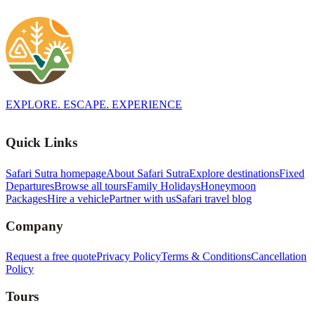
EXPLORE. ESCAPE. EXPERIENCE
Quick Links
Safari Sutra homepage
About Safari Sutra
Explore destinations
Fixed
Departures
Browse all tours
Family Holidays
Honeymoon
Packages
Hire a vehicle
Partner with us
Safari travel blog
Company
Request a free quote
Privacy Policy
Terms & Conditions
Cancellation
Policy
Tours