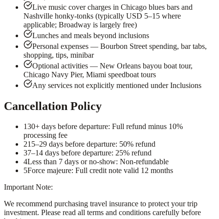
Live music cover charges in Chicago blues bars and
Nashville honky-tonks (typically USD 5–15 where
applicable; Broadway is largely free)
Lunches and meals beyond inclusions
Personal expenses — Bourbon Street spending, bar tabs,
shopping, tips, minibar
Optional activities — New Orleans bayou boat tour,
Chicago Navy Pier, Miami speedboat tours
Any services not explicitly mentioned under Inclusions
Cancellation Policy
1
30+ days before departure: Full refund minus 10%
processing fee
2
15–29 days before departure: 50% refund
3
7–14 days before departure: 25% refund
4
Less than 7 days or no-show: Non-refundable
5
Force majeure: Full credit note valid 12 months
Important Note:
We recommend purchasing travel insurance to protect your trip
investment. Please read all terms and conditions carefully before