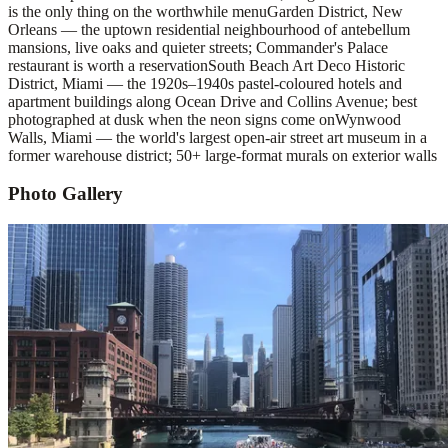
is the only thing on the worthwhile menu
Garden District, New
Orleans — the uptown residential neighbourhood of antebellum
mansions, live oaks and quieter streets; Commander's Palace
restaurant is worth a reservation
South Beach Art Deco Historic
District, Miami — the 1920s–1940s pastel-coloured hotels and
apartment buildings along Ocean Drive and Collins Avenue; best
photographed at dusk when the neon signs come on
Wynwood
Walls, Miami — the world's largest open-air street art museum in a
former warehouse district; 50+ large-format murals on exterior walls
Photo Gallery