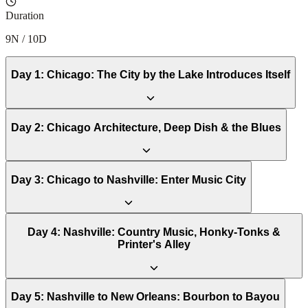
Duration
9N / 10D
Day
1
:
Chicago: The City by the Lake Introduces Itself
Day
2
:
Chicago Architecture, Deep Dish & the Blues
Day
3
:
Chicago to Nashville: Enter Music City
Day
4
:
Nashville: Country Music, Honky-Tonks &
Printer's Alley
Day
5
:
Nashville to New Orleans: Bourbon to Bayou