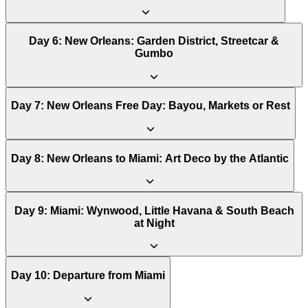
Day
6
:
New Orleans: Garden District, Streetcar &
Gumbo
Day
7
:
New Orleans Free Day: Bayou, Markets or Rest
Day
8
:
New Orleans to Miami: Art Deco by the Atlantic
Day
9
:
Miami: Wynwood, Little Havana & South Beach
at Night
Day
10
:
Departure from Miami