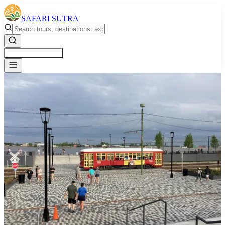
SAFARI SUTRA
Get a Free Quote