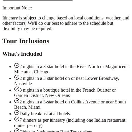
Important Note:
Itinerary is subject to change based on local conditions, weather, and
other factors. We'll do our best to adhere to the schedule but
flexibility may be required.
Tour Inclusions
What's Included
2 nights in a 3-star hotel in the River North or Magnificent
Mile area, Chicago
2 nights in a 3-star hotel on or near Lower Broadway,
Nashville
3 nights in a boutique hotel in the French Quarter or
Garden District, New Orleans
2 nights in a 3-star hotel on Collins Avenue or near South
Beach, Miami
Daily breakfast at all hotels
7 dinners as per itinerary (including one Indian restaurant
dinner per city)
Chicago Architecture Boat Tour tickets