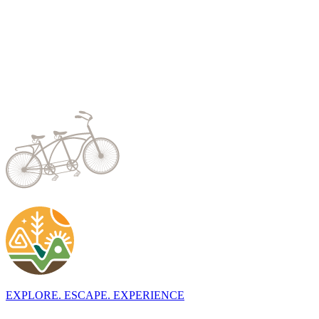
EXPLORE. ESCAPE. EXPERIENCE