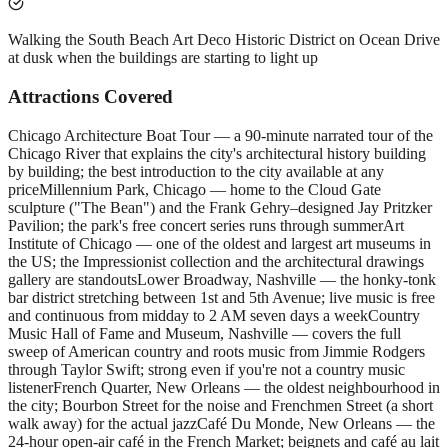
Walking the South Beach Art Deco Historic District on Ocean Drive
at dusk when the buildings are starting to light up
Attractions Covered
Chicago Architecture Boat Tour — a 90-minute narrated tour of the
Chicago River that explains the city's architectural history building
by building; the best introduction to the city available at any
price
Millennium Park, Chicago — home to the Cloud Gate
sculpture ("The Bean") and the Frank Gehry–designed Jay Pritzker
Pavilion; the park's free concert series runs through summer
Art
Institute of Chicago — one of the oldest and largest art museums in
the US; the Impressionist collection and the architectural drawings
gallery are standouts
Lower Broadway, Nashville — the honky-tonk
bar district stretching between 1st and 5th Avenue; live music is free
and continuous from midday to 2 AM seven days a week
Country
Music Hall of Fame and Museum, Nashville — covers the full
sweep of American country and roots music from Jimmie Rodgers
through Taylor Swift; strong even if you're not a country music
listener
French Quarter, New Orleans — the oldest neighbourhood in
the city; Bourbon Street for the noise and Frenchmen Street (a short
walk away) for the actual jazz
Café Du Monde, New Orleans — the
24-hour open-air café in the French Market; beignets and café au lait