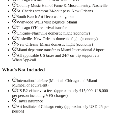
Country Music Hall of Fame & Museum entry, Nashville
St. Charles streetcar 24-hour pass, New Orleans
South Beach Art Deco walking tour
Wynwood Walls visit logistics, Miami
Chicago O'Hare arrival transfer
Chicago–Nashville domestic flight (economy)
Nashville–New Orleans domestic flight (economy)
New Orleans–Miami domestic flight (economy)
Miami departure transfer to Miami International Airport
All applicable US taxes and 24/7 on-trip support via
WhatsApp/call
What's Not Included
International airfare (Mumbai–Chicago and Miami–
Mumbai or equivalent)
US B2 visitor visa fees (approximately ₹15,000–₹18,000
per person including VFS charges)
Travel insurance
Art Institute of Chicago entry (approximately USD 25 per
person)