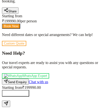
booking.
Share
Starting from
₹
199990.00
per person
Book Now
Need different dates or special arrangements? We can help!
Custom Quote
Need Help?
Our travel experts are ready to assist you with any questions or
special requests.
WhatsApp Expert
Chat with us
Send Enquiry
Starting from
₹199990.00
Send Enquiry