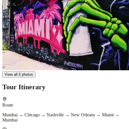
View all 6 photos
Tour Itinerary
Route
Mumbai → Chicago → Nashville → New Orleans → Miami →
Mumbai