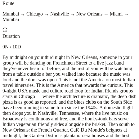
Route
Mumbai → Chicago → Nashville → New Orleans → Miami →
Mumbai
Duration
9N / 10D
By midnight on your third night in New Orleans, someone in your
group will be dancing on Frenchmen Street to a live jazz band
they've never heard of before, and the rest of you will be watching
from a table outside a bar you walked into because the music was
loud and the door was open. This is not the America on most Indian
travel itineraries. This is the America that rewards the curious. This
9-night USA music and culture road loop for Indian friends groups
starts in Chicago — where the architecture is dramatic, the deep-dish
pizza is as good as reported, and the blues clubs on the South Side
have been running in some form since the 1940s. A domestic flight
then drops you in Nashville, Tennessee, where the live music on
Broadway is continuous and free, and the honky-tonk bars serve
Indian vegetarian-friendly sides alongside the brisket. Then south to
New Orleans: the French Quarter, Café Du Monde's beignets at
midnight, the Garden District's plantation-era houses and the best