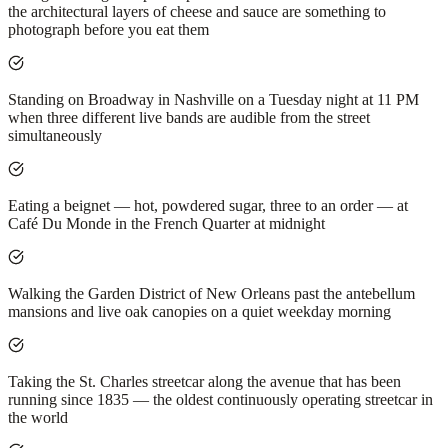
the architectural layers of cheese and sauce are something to
photograph before you eat them
Standing on Broadway in Nashville on a Tuesday night at 11 PM
when three different live bands are audible from the street
simultaneously
Eating a beignet — hot, powdered sugar, three to an order — at
Café Du Monde in the French Quarter at midnight
Walking the Garden District of New Orleans past the antebellum
mansions and live oak canopies on a quiet weekday morning
Taking the St. Charles streetcar along the avenue that has been
running since 1835 — the oldest continuously operating streetcar in
the world