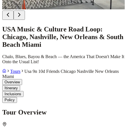
USA Music & Culture Road Loop:
Chicago, Nashville, New Orleans & South
Beach Miami
Chalo, Blues, Bayou & Beach — the America That Doesn't Make It
Onto the Usual List!
Tours
Usa 9n 10d Friends Chicago Nashville New Orleans
Miami
Overview
Itinerary
Inclusions
Policy
Tour Overview