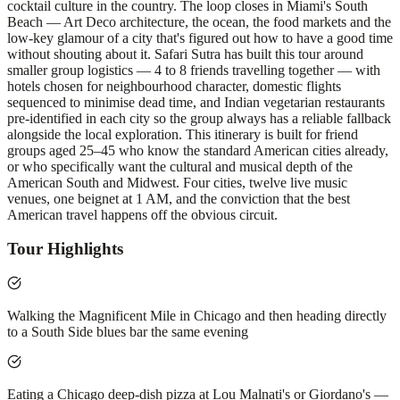
cocktail culture in the country. The loop closes in Miami's South
Beach — Art Deco architecture, the ocean, the food markets and the
low-key glamour of a city that's figured out how to have a good time
without shouting about it. Safari Sutra has built this tour around
smaller group logistics — 4 to 8 friends travelling together — with
hotels chosen for neighbourhood character, domestic flights
sequenced to minimise dead time, and Indian vegetarian restaurants
pre-identified in each city so the group always has a reliable fallback
alongside the local exploration. This itinerary is built for friend
groups aged 25–45 who know the standard American cities already,
or who specifically want the cultural and musical depth of the
American South and Midwest. Four cities, twelve live music
venues, one beignet at 1 AM, and the conviction that the best
American travel happens off the obvious circuit.
Tour Highlights
Walking the Magnificent Mile in Chicago and then heading directly
to a South Side blues bar the same evening
Eating a Chicago deep-dish pizza at Lou Malnati's or Giordano's —