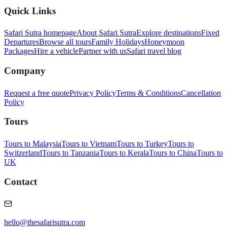
Quick Links
Safari Sutra homepage
About Safari Sutra
Explore destinations
Fixed
Departures
Browse all tours
Family Holidays
Honeymoon
Packages
Hire a vehicle
Partner with us
Safari travel blog
Company
Request a free quote
Privacy Policy
Terms & Conditions
Cancellation
Policy
Tours
Tours to Malaysia
Tours to Vietnam
Tours to Turkey
Tours to
Switzerland
Tours to Tanzania
Tours to Kerala
Tours to China
Tours to
UK
Contact
hello@thesafarisutra.com