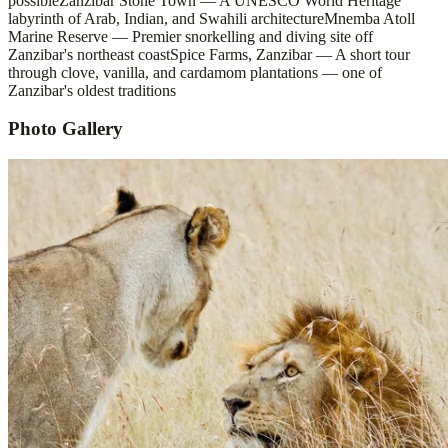
possible
Zanzibar Stone Town — A UNESCO World Heritage
labyrinth of Arab, Indian, and Swahili architecture
Mnemba Atoll
Marine Reserve — Premier snorkelling and diving site off
Zanzibar's northeast coast
Spice Farms, Zanzibar — A short tour
through clove, vanilla, and cardamom plantations — one of
Zanzibar's oldest traditions
Photo Gallery