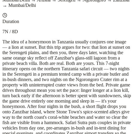
→ Mumbai/Delhi
Duration
7N / 8D
The idea of a honeymoon in Tanzania usually conjures one image
— a lion at sunset. But this trip argues for two: that lion at sunset on
the Serengeti plains, and then you, three days later, watching the
same orange sky reflect off Zanzibar's glass-still lagoon from a
private beach villa. Both are real. Both are yours. This 7-night
itinerary opens on the northern Tanzania safari circuit — two nights
in the Serengeti in a premium tented camp with a private butler and
in-bush dinners, and two nights on the Ngorongoro Crater rim at a
property with uninterrupted crater views from the bed. Private game
drives throughout mean you set the pace: linger longer at a lion kill,
turn back early if the afternoon is better spent with sundowners, skip
the game drive entirely one morning and sleep in — it's your
honeymoon. After four nights in the bush, a short flight drops you
onto Zanzibar island, where Stone Town's spice-scented alleys give
way to the north coast's coral-white beaches and water so clear the
fish are visible from a hammock. Safari Sutra puts couples in private
vehicles from day one, pre-arranges in-bush and in-tent dining for
special evenings, and coordinates Zanzibar airport transfers so the