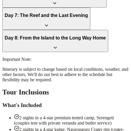
Day
7
:
The Reef and the Last Evening
Day
8
:
From the Island to the Long Way Home
Important Note:
Itinerary is subject to change based on local conditions, weather, and
other factors. We'll do our best to adhere to the schedule but
flexibility may be required.
Tour Inclusions
What's Included
2 nights in a 4-star premium tented camp, Serengeti
(couples tent with private veranda and butler service)
2 nights in a 4-star lodge, Ngorongoro Crater rim (crater-