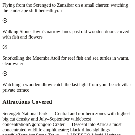
Flying from the Serengeti to Zanzibar on a small charter, watching
the landscape shift beneath you
Walking Stone Town's narrow lanes past old wooden doors carved
with fish and flowers
Snorkelling the Mnemba Atoll for reef fish and sea turtles in warm,
clear water
Watching a wooden dhow catch the last light from your beach villa's
private terrace
Attractions Covered
Serengeti National Park — Central and northern zones with highest
big cat density and July–September wildebeest
concentration
Ngorongoro Crater — Descent into Africa's most
concentrated wildlife amphitheatre; black rhino sightings