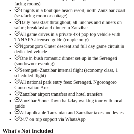
facing rooms)
3 nights in a boutique beach resort, north Zanzibar coast
(sea-facing room or cottage)
Daily breakfast throughout; all lunches and dinners on
safari; breakfast and dinner in Zanzibar
All game drives in a private 4x4 pop-top vehicle with
TANAPA-licensed guide (couple only)
Ngorongoro Crater descent and full-day game circuit in
dedicated vehicle
One in-bush romantic dinner set-up in the Serengeti
(sundowner evening)
Serengeti–Zanzibar internal flight (economy class, 1
scheduled flight)
All national park entry fees: Serengeti, Ngorongoro
Conservation Area
Zanzibar airport transfers and hotel transfers
Zanzibar Stone Town half-day walking tour with local
guide
All applicable Tanzanian and Zanzibar taxes and levies
24/7 on-trip support via WhatsApp
What's Not Included