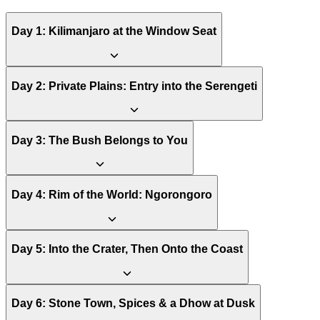
Day
1
:
Kilimanjaro at the Window Seat
Day
2
:
Private Plains: Entry into the Serengeti
Day
3
:
The Bush Belongs to You
Day
4
:
Rim of the World: Ngorongoro
Day
5
:
Into the Crater, Then Onto the Coast
Day
6
:
Stone Town, Spices & a Dhow at Dusk