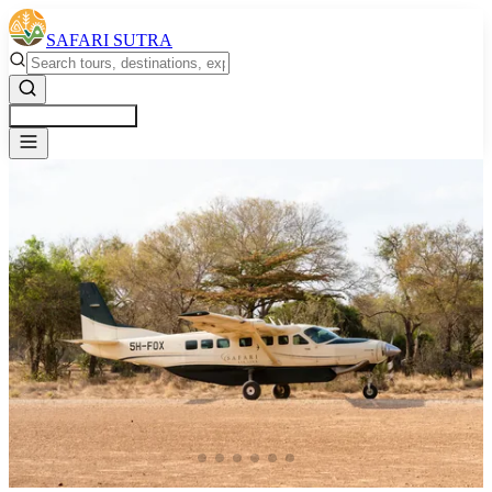
SAFARI SUTRA
Get a Free Quote