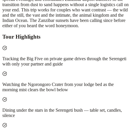
transition from dust to sand happens without a single logistics call on
your end. This trip works for couples who want contrast — the wild
and the still, the vast and the intimate, the animal kingdom and the
Indian Ocean. The Zanzibar sunsets have been calling since before
either of you heard the word honeymoon.
Tour Highlights
Tracking the Big Five on private game drives through the Serengeti
with only your partner and guide
Watching the Ngorongoro Crater from your lodge bed as the
morning mist clears the bowl below
Dining under the stars in the Serengeti bush — table set, candles,
silence