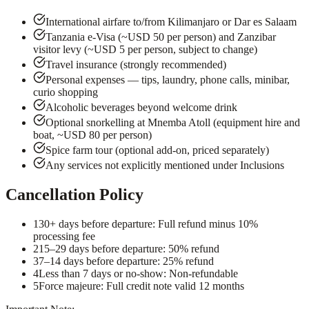
International airfare to/from Kilimanjaro or Dar es Salaam
Tanzania e-Visa (~USD 50 per person) and Zanzibar
visitor levy (~USD 5 per person, subject to change)
Travel insurance (strongly recommended)
Personal expenses — tips, laundry, phone calls, minibar,
curio shopping
Alcoholic beverages beyond welcome drink
Optional snorkelling at Mnemba Atoll (equipment hire and
boat, ~USD 80 per person)
Spice farm tour (optional add-on, priced separately)
Any services not explicitly mentioned under Inclusions
Cancellation Policy
1
30+ days before departure: Full refund minus 10%
processing fee
2
15–29 days before departure: 50% refund
3
7–14 days before departure: 25% refund
4
Less than 7 days or no-show: Non-refundable
5
Force majeure: Full credit note valid 12 months