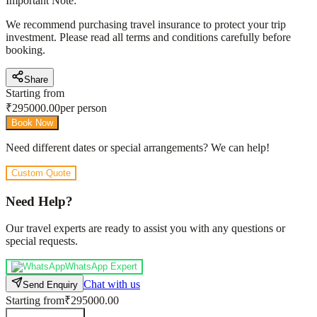
Important Note:
We recommend purchasing travel insurance to protect your trip
investment. Please read all terms and conditions carefully before
booking.
Share
Starting from
₹
295000.00
per person
Book Now
Need different dates or special arrangements? We can help!
Custom Quote
Need Help?
Our travel experts are ready to assist you with any questions or
special requests.
WhatsApp Expert
Chat with us
Send Enquiry
Starting from
₹295000.00