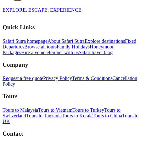
EXPLORE. ESCAPE. EXPERIENCE
Quick Links
Safari Sutra homepage
About Safari Sutra
Explore destinations
Fixed
Departures
Browse all tours
Family Holidays
Honeymoon
Packages
Hire a vehicle
Partner with us
Safari travel blog
Company
Request a free quote
Privacy Policy
Terms & Conditions
Cancellation
Policy
Tours
Tours to Malaysia
Tours to Vietnam
Tours to Turkey
Tours to
Switzerland
Tours to Tanzania
Tours to Kerala
Tours to China
Tours to
UK
Contact