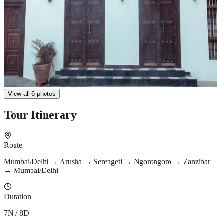
View all 6 photos
Tour Itinerary
Route
Mumbai/Delhi → Arusha → Serengeti → Ngorongoro → Zanzibar
→ Mumbai/Delhi
Duration
7N / 8D