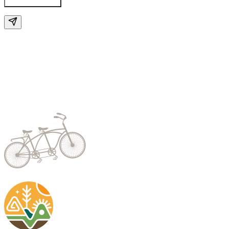
Send Enquiry