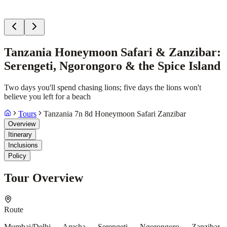
Tanzania Honeymoon Safari & Zanzibar:
Serengeti, Ngorongoro & the Spice Island
Two days you'll spend chasing lions; five days the lions won't
believe you left for a beach
Tours
Tanzania 7n 8d Honeymoon Safari Zanzibar
Overview
Itinerary
Inclusions
Policy
Tour Overview
Route
Mumbai/Delhi → Arusha → Serengeti → Ngorongoro → Zanzibar