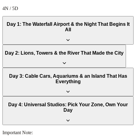
4N / 5D
Day
1
:
The Waterfall Airport & the Night That Begins It
All
Day
2
:
Lions, Towers & the River That Made the City
Day
3
:
Cable Cars, Aquariums & an Island That Has
Everything
Day
4
:
Universal Studios: Pick Your Zone, Own Your
Day
Important Note: