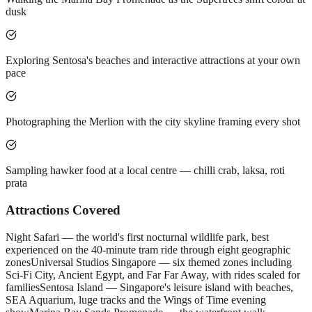
dusk
Exploring Sentosa's beaches and interactive attractions at your own
pace
Photographing the Merlion with the city skyline framing every shot
Sampling hawker food at a local centre — chilli crab, laksa, roti
prata
Attractions Covered
Night Safari — the world's first nocturnal wildlife park, best
experienced on the 40-minute tram ride through eight geographic
zones
Universal Studios Singapore — six themed zones including
Sci-Fi City, Ancient Egypt, and Far Far Away, with rides scaled for
families
Sentosa Island — Singapore's leisure island with beaches,
SEA Aquarium, luge tracks and the Wings of Time evening