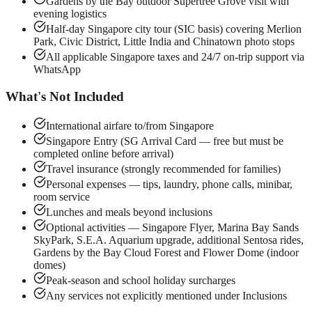
Gardens by the Bay outdoor Supertree Grove visit with
evening logistics
Half-day Singapore city tour (SIC basis) covering Merlion
Park, Civic District, Little India and Chinatown photo stops
All applicable Singapore taxes and 24/7 on-trip support via
WhatsApp
What's Not Included
International airfare to/from Singapore
Singapore Entry (SG Arrival Card — free but must be
completed online before arrival)
Travel insurance (strongly recommended for families)
Personal expenses — tips, laundry, phone calls, minibar,
room service
Lunches and meals beyond inclusions
Optional activities — Singapore Flyer, Marina Bay Sands
SkyPark, S.E.A. Aquarium upgrade, additional Sentosa rides,
Gardens by the Bay Cloud Forest and Flower Dome (indoor
domes)
Peak-season and school holiday surcharges
Any services not explicitly mentioned under Inclusions