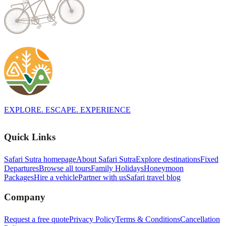
EXPLORE. ESCAPE. EXPERIENCE
Quick Links
Safari Sutra homepage
About Safari Sutra
Explore destinations
Fixed
Departures
Browse all tours
Family Holidays
Honeymoon
Packages
Hire a vehicle
Partner with us
Safari travel blog
Company
Request a free quote
Privacy Policy
Terms & Conditions
Cancellation