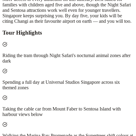
families with children aged five and above, though the Night Safari
and Sentosa attractions work well even for younger travellers.
Singapore keeps surprising you. By day five, your kids will be
citing Changi as their favourite airport on earth — and you will too.
Tour Highlights
Riding the tram through Night Safari's nocturnal animal zones after
dark
Spending a full day at Universal Studios Singapore across six
themed zones
Taking the cable car from Mount Faber to Sentosa Island with
harbour views below
Walking the Marina Bay Promenade as the Supertrees shift colour at