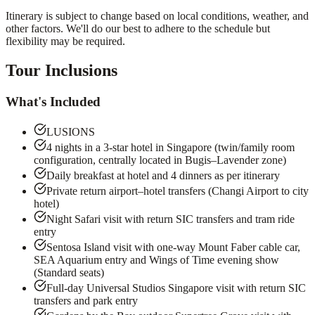
Itinerary is subject to change based on local conditions, weather, and
other factors. We'll do our best to adhere to the schedule but
flexibility may be required.
Tour Inclusions
What's Included
LUSIONS
4 nights in a 3-star hotel in Singapore (twin/family room
configuration, centrally located in Bugis–Lavender zone)
Daily breakfast at hotel and 4 dinners as per itinerary
Private return airport–hotel transfers (Changi Airport to city
hotel)
Night Safari visit with return SIC transfers and tram ride
entry
Sentosa Island visit with one-way Mount Faber cable car,
SEA Aquarium entry and Wings of Time evening show
(Standard seats)
Full-day Universal Studios Singapore visit with return SIC
transfers and park entry