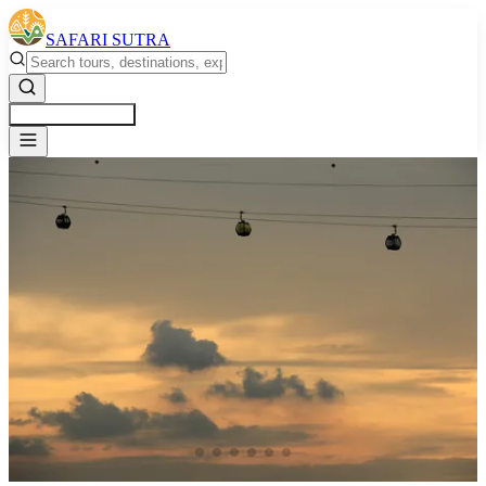
SAFARI SUTRA
Get a Free Quote