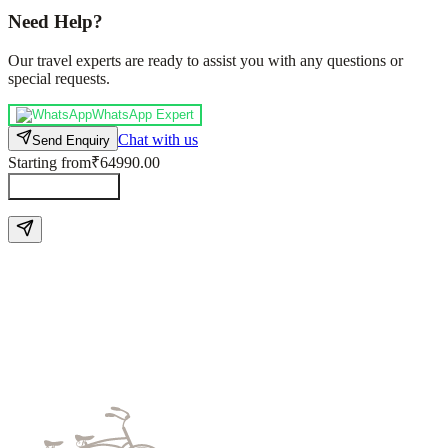
Need Help?
Our travel experts are ready to assist you with any questions or
special requests.
WhatsApp Expert
Chat with us
Send Enquiry
Starting from
₹64990.00
Send Enquiry