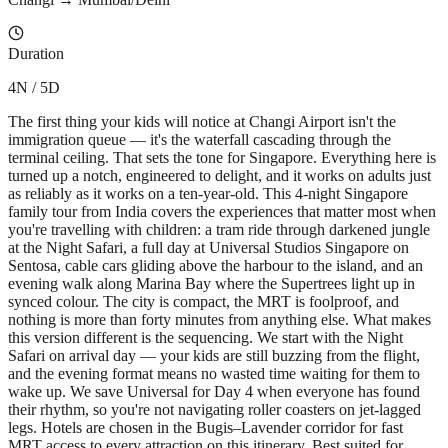
Duration
4N / 5D
The first thing your kids will notice at Changi Airport isn't the
immigration queue — it's the waterfall cascading through the
terminal ceiling. That sets the tone for Singapore. Everything here is
turned up a notch, engineered to delight, and it works on adults just
as reliably as it works on a ten-year-old. This 4-night Singapore
family tour from India covers the experiences that matter most when
you're travelling with children: a tram ride through darkened jungle
at the Night Safari, a full day at Universal Studios Singapore on
Sentosa, cable cars gliding above the harbour to the island, and an
evening walk along Marina Bay where the Supertrees light up in
synced colour. The city is compact, the MRT is foolproof, and
nothing is more than forty minutes from anything else. What makes
this version different is the sequencing. We start with the Night
Safari on arrival day — your kids are still buzzing from the flight,
and the evening format means no wasted time waiting for them to
wake up. We save Universal for Day 4 when everyone has found
their rhythm, so you're not navigating roller coasters on jet-lagged
legs. Hotels are chosen in the Bugis–Lavender corridor for fast
MRT access to every attraction on this itinerary. Best suited for