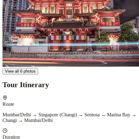
View all 6 photos
Tour Itinerary
Route
Mumbai/Delhi → Singapore (Changi) → Sentosa → Marina Bay →
Changi → Mumbai/Delhi
Duration