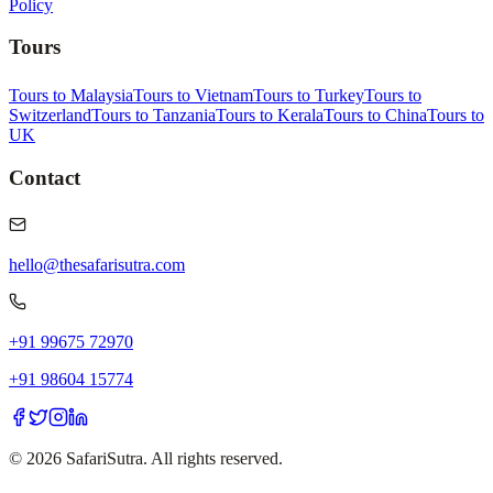
Policy
Tours
Tours to Malaysia
Tours to Vietnam
Tours to Turkey
Tours to
Switzerland
Tours to Tanzania
Tours to Kerala
Tours to China
Tours to
UK
Contact
hello@thesafarisutra.com
+91 99675 72970
+91 98604 15774
©
2026
SafariSutra. All rights reserved.