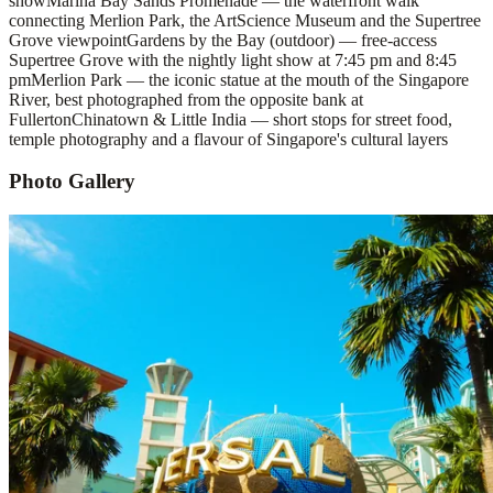
show
Marina Bay Sands Promenade — the waterfront walk
connecting Merlion Park, the ArtScience Museum and the Supertree
Grove viewpoint
Gardens by the Bay (outdoor) — free-access
Supertree Grove with the nightly light show at 7:45 pm and 8:45
pm
Merlion Park — the iconic statue at the mouth of the Singapore
River, best photographed from the opposite bank at
Fullerton
Chinatown & Little India — short stops for street food,
temple photography and a flavour of Singapore's cultural layers
Photo Gallery