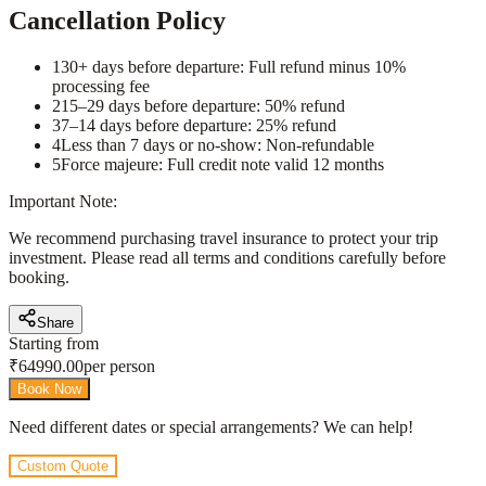
Cancellation Policy
1
30+ days before departure: Full refund minus 10%
processing fee
2
15–29 days before departure: 50% refund
3
7–14 days before departure: 25% refund
4
Less than 7 days or no-show: Non-refundable
5
Force majeure: Full credit note valid 12 months
Important Note:
We recommend purchasing travel insurance to protect your trip
investment. Please read all terms and conditions carefully before
booking.
Share
Starting from
₹
64990.00
per person
Book Now
Need different dates or special arrangements? We can help!
Custom Quote