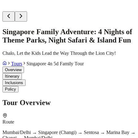
Singapore Family Adventure: 4 Nights of
Theme Parks, Night Safari & Island Fun
Chalo, Let the Kids Lead the Way Through the Lion City!
Tours
Singapore 4n 5d Family Tour
Overview
Itinerary
Inclusions
Policy
Tour Overview
Route
Mumbai/Delhi → Singapore (Changi) → Sentosa → Marina Bay →
Changi → Mumbai/Delhi