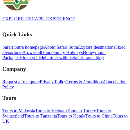
EXPLORE. ESCAPE. EXPERIENCE
Quick Links
Safari Sutra homepage
About Safari Sutra
Explore destinations
Fixed
Departures
Browse all tours
Family Holidays
Honeymoon
Packages
Hire a vehicle
Partner with us
Safari travel blog
Company
Request a free quote
Privacy Policy
Terms & Conditions
Cancellation
Policy
Tours
Tours to Malaysia
Tours to Vietnam
Tours to Turkey
Tours to
Switzerland
Tours to Tanzania
Tours to Kerala
Tours to China
Tours to
UK