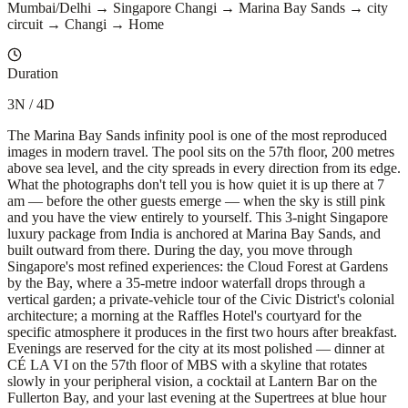
Mumbai/Delhi → Singapore Changi → Marina Bay Sands → city
circuit → Changi → Home
Duration
3N / 4D
The Marina Bay Sands infinity pool is one of the most reproduced
images in modern travel. The pool sits on the 57th floor, 200 metres
above sea level, and the city spreads in every direction from its edge.
What the photographs don't tell you is how quiet it is up there at 7
am — before the other guests emerge — when the sky is still pink
and you have the view entirely to yourself. This 3-night Singapore
luxury package from India is anchored at Marina Bay Sands, and
built outward from there. During the day, you move through
Singapore's most refined experiences: the Cloud Forest at Gardens
by the Bay, where a 35-metre indoor waterfall drops through a
vertical garden; a private-vehicle tour of the Civic District's colonial
architecture; a morning at the Raffles Hotel's courtyard for the
specific atmosphere it produces in the first two hours after breakfast.
Evenings are reserved for the city at its most polished — dinner at
CÉ LA VI on the 57th floor of MBS with a skyline that rotates
slowly in your peripheral vision, a cocktail at Lantern Bar on the
Fullerton Bay, and your last evening at the Supertrees at blue hour