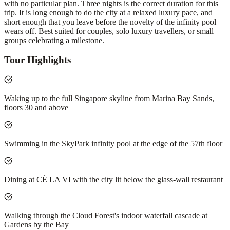
with no particular plan. Three nights is the correct duration for this
trip. It is long enough to do the city at a relaxed luxury pace, and
short enough that you leave before the novelty of the infinity pool
wears off. Best suited for couples, solo luxury travellers, or small
groups celebrating a milestone.
Tour Highlights
Waking up to the full Singapore skyline from Marina Bay Sands,
floors 30 and above
Swimming in the SkyPark infinity pool at the edge of the 57th floor
Dining at CÉ LA VI with the city lit below the glass-wall restaurant
Walking through the Cloud Forest's indoor waterfall cascade at
Gardens by the Bay