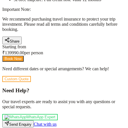
Important Note:
We recommend purchasing travel insurance to protect your trip
investment. Please read all terms and conditions carefully before
booking.
Share
Starting from
₹
139990.00
per person
Book Now
Need different dates or special arrangements? We can help!
Custom Quote
Need Help?
Our travel experts are ready to assist you with any questions or
special requests.
WhatsApp Expert
Chat with us
Send Enquiry