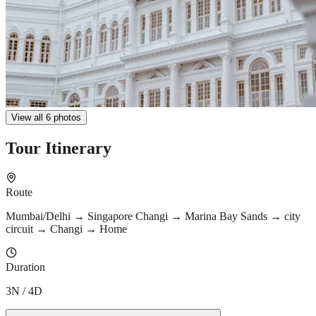
View all 6 photos
Tour Itinerary
Route
Mumbai/Delhi → Singapore Changi → Marina Bay Sands → city
circuit → Changi → Home
Duration
3N / 4D