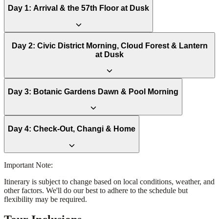
Day
1
:
Arrival & the 57th Floor at Dusk
Day
2
:
Civic District Morning, Cloud Forest & Lantern
at Dusk
Day
3
:
Botanic Gardens Dawn & Pool Morning
Day
4
:
Check-Out, Changi & Home
Important Note:
Itinerary is subject to change based on local conditions, weather, and
other factors. We'll do our best to adhere to the schedule but
flexibility may be required.