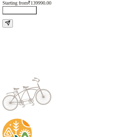
Starting from
₹139990.00
Send Enquiry