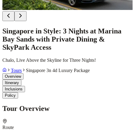
Singapore in Style: 3 Nights at Marina
Bay Sands with Private Dining &
SkyPark Access
Chalo, Live Above the Skyline for Three Nights!
Tours
Singapore 3n 4d Luxury Package
Overview
Itinerary
Inclusions
Policy
Tour Overview
Route