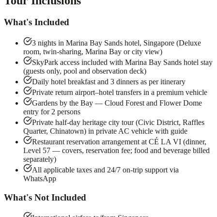
Tour Inclusions
What's Included
3 nights in Marina Bay Sands hotel, Singapore (Deluxe
room, twin-sharing, Marina Bay or city view)
SkyPark access included with Marina Bay Sands hotel stay
(guests only, pool and observation deck)
Daily hotel breakfast and 3 dinners as per itinerary
Private return airport–hotel transfers in a premium vehicle
Gardens by the Bay — Cloud Forest and Flower Dome
entry for 2 persons
Private half-day heritage city tour (Civic District, Raffles
Quarter, Chinatown) in private AC vehicle with guide
Restaurant reservation arrangement at CÉ LA VI (dinner,
Level 57 — covers, reservation fee; food and beverage billed
separately)
All applicable taxes and 24/7 on-trip support via
WhatsApp
What's Not Included