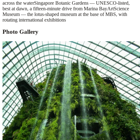
across the water
Singapore Botanic Gardens — UNESCO-listed,
best at dawn, a fifteen-minute drive from Marina Bay
ArtScience
Museum — the lotus-shaped museum at the base of MBS, with
rotating international exhibitions
Photo Gallery