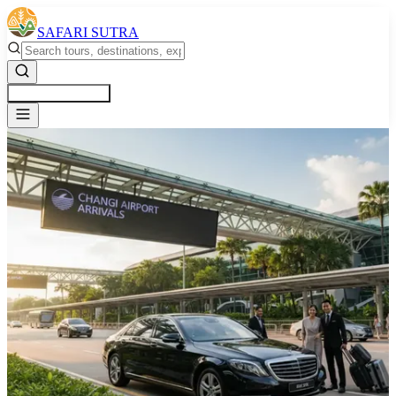
SAFARI SUTRA
Get a Free Quote