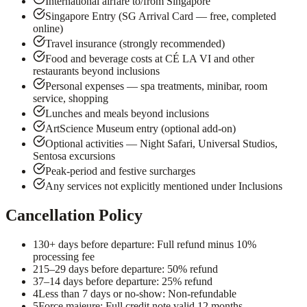
International airfare to/from Singapore
Singapore Entry (SG Arrival Card — free, completed
online)
Travel insurance (strongly recommended)
Food and beverage costs at CÉ LA VI and other
restaurants beyond inclusions
Personal expenses — spa treatments, minibar, room
service, shopping
Lunches and meals beyond inclusions
ArtScience Museum entry (optional add-on)
Optional activities — Night Safari, Universal Studios,
Sentosa excursions
Peak-period and festive surcharges
Any services not explicitly mentioned under Inclusions
Cancellation Policy
1
30+ days before departure: Full refund minus 10%
processing fee
2
15–29 days before departure: 50% refund
3
7–14 days before departure: 25% refund
4
Less than 7 days or no-show: Non-refundable
5
Force majeure: Full credit note valid 12 months