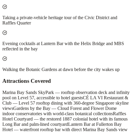
Taking a private-vehicle heritage tour of the Civic District and
Raffles Quarter
Evening cocktails at Lantern Bar with the Helix Bridge and MBS
reflected in the bay
Walking the Botanic Gardens at dawn before the city wakes up
Attractions Covered
Marina Bay Sands SkyPark — rooftop observation deck and infinity
pool on Level 57, accessible to hotel guests
CÉ LA VI Restaurant &
Club — Level 57 rooftop dining with 360-degree Singapore skyline
views
Gardens by the Bay — Cloud Forest and Flower Dome
indoor conservatories with world-class botanical collections
Raffles
Hotel Courtyard — the restored 1887 colonial hotel with its famous
Long Bar and palm-lined courtyard
Lantern Bar at Fullerton Bay
Hotel — waterfront rooftop bar with direct Marina Bay Sands view