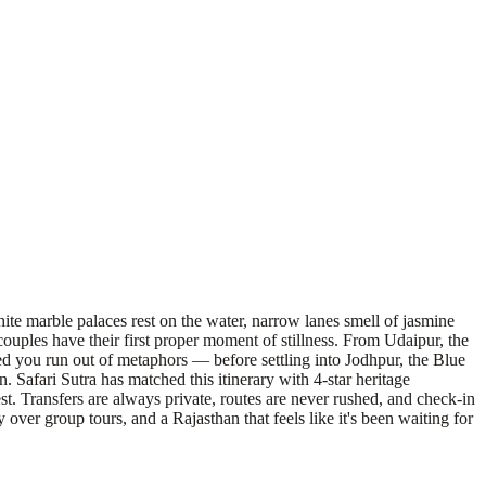
hite marble palaces rest on the water, narrow lanes smell of jasmine
uples have their first proper moment of stillness. From Udaipur, the
ed you run out of metaphors — before settling into Jodhpur, the Blue
 Safari Sutra has matched this itinerary with 4-star heritage
st. Transfers are always private, routes are never rushed, and check-in
over group tours, and a Rajasthan that feels like it's been waiting for