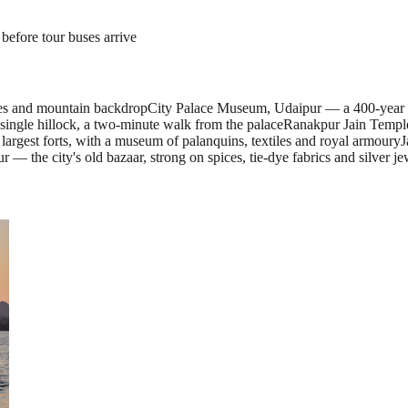
before tour buses arrive
aces and mountain backdrop
City Palace Museum, Udaipur — a 400-year ro
ingle hillock, a two-minute walk from the palace
Ranakpur Jain Temple
argest forts, with a museum of palanquins, textiles and royal armoury
J
— the city's old bazaar, strong on spices, tie-dye fabrics and silver je