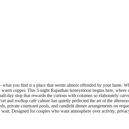
 — what you find is a place that seems almost offended by your haste. W
of warm copper. This 5-night Rajasthan honeymoon begins here, where co
alf-day stop that rewards the curious with columns so elaborately carv
and rooftop café culture has quietly perfected the art of the afternoon.
eds, private courtyard pools, and candlelit dinner arrangements on reque
y wait. Designed for couples who want atmosphere over activity, privacy 