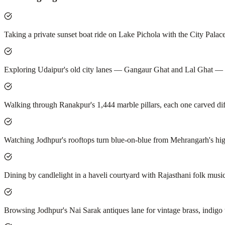
Taking a private sunset boat ride on Lake Pichola with the City Palac
Exploring Udaipur's old city lanes — Gangaur Ghat and Lal Ghat — at 
Walking through Ranakpur's 1,444 marble pillars, each one carved dif
Watching Jodhpur's rooftops turn blue-on-blue from Mehrangarh's hig
Dining by candlelight in a haveli courtyard with Rajasthani folk music 
Browsing Jodhpur's Nai Sarak antiques lane for vintage brass, indigo t