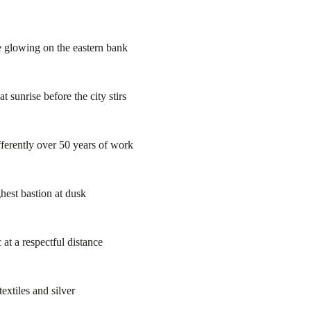
e glowing on the eastern bank
sunrise before the city stirs
ferently over 50 years of work
hest bastion at dusk
at a respectful distance
extiles and silver