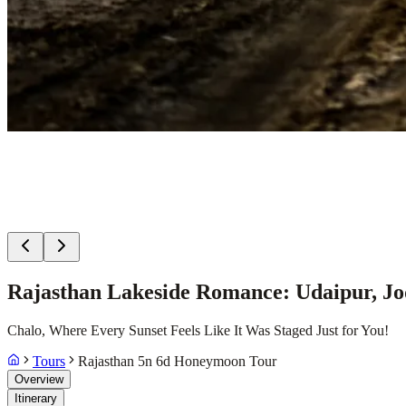
Rajasthan Lakeside Romance: Udaipur, Jo
Chalo, Where Every Sunset Feels Like It Was Staged Just for You!
Tours
Rajasthan 5n 6d Honeymoon Tour
Overview
Itinerary