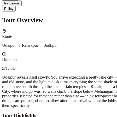
Inclusions
Policy
Tour Overview
Route
Udaipur → Ranakpur → Jodhpur
Duration
5N / 6D
Udaipur reveals itself slowly. You arrive expecting a pretty lake city
and old stone, and the light at dusk turns everything the same shade 
route moves north through the ancient Jain temples at Ranakpur — a h
City, where indigo-washed walls climb the slope below Mehrangarh Fort 
properties selected for romance rather than size — think four-poster b
timings are pre-negotiated to allow afternoon arrival without the lobb
them specifically.
Tour Highlights