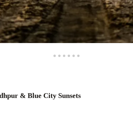
dhpur & Blue City Sunsets