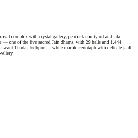
yal complex with crystal gallery, peacock courtyard and lake
 — one of the five sacred Jain dhams, with 29 halls and 1,444
aswant Thada, Jodhpur — white marble cenotaph with delicate jaali
wellery