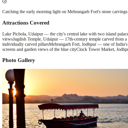
Catching the early morning light on Mehrangarh Fort's stone carvings 
Attractions Covered
Lake Pichola, Udaipur — the city's central lake with two island pal
views
Jagdish Temple, Udaipur — 17th-century temple carved from a s
individually carved pillars
Mehrangarh Fort, Jodhpur — one of India's l
screens and garden views of the blue city
Clock Tower Market, Jodhpur 
Photo Gallery