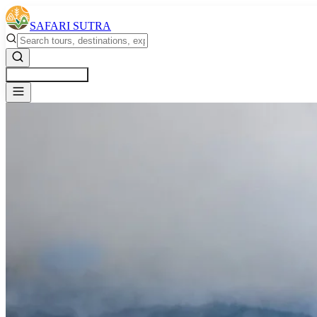
SAFARI SUTRA
Get a Free Quote