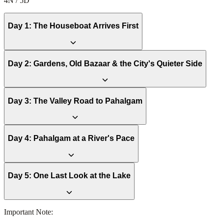
4N / 5D
Day
1
:
The Houseboat Arrives First
Day
2
:
Gardens, Old Bazaar & the City's Quieter Side
Day
3
:
The Valley Road to Pahalgam
Day
4
:
Pahalgam at a River's Pace
Day
5
:
One Last Look at the Lake
Important Note: