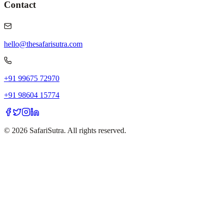
Contact
hello@thesafarisutra.com
+91 99675 72970
+91 98604 15774
©
2026
SafariSutra. All rights reserved.