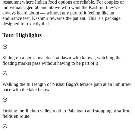
restaurant where Indian food options are reliable. For couples or
individuals aged 60 and above who want the Kashmir they've
always heard about — without any part of it feeling like an
endurance test. Kashmir rewards the patient. This is a package
designed for exactly that.
Tour Highlights
Sitting on a houseboat deck at dawn with kahwa, watching the
floating market pass without having to be part of it
Walking the full length of Nishat Bagh's terrace path at an unhurried
pace with the lake below
Driving the Jhelum valley road to Pahalgam and stopping at saffron
fields en route