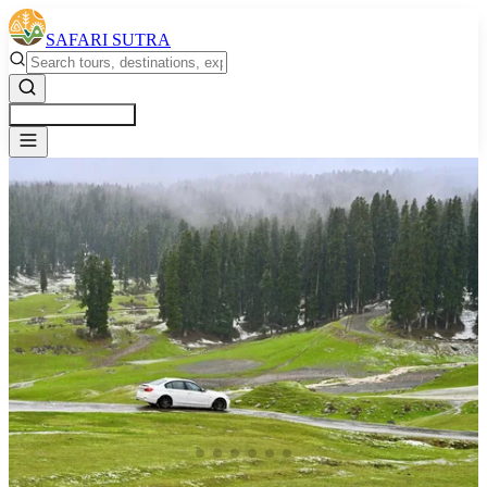
SAFARI SUTRA
Get a Free Quote