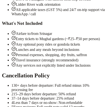
Lidder River walk orientation
All applicable taxes (GST 5%) and 24/7 on-trip support via
WhatsApp / call
What's Not Included
Airfare to/from Srinagar
Entry tickets to Mughal gardens (~₹25–₹50 per person)
Any optional pony rides or gondola tickets
Lunches and any meals beyond inclusions
Personal expenses, shopping, dry fruits, saffron
Travel insurance (strongly recommended)
Any services not explicitly listed under Inclusions
Cancellation Policy
1
30+ days before departure: Full refund minus 10%
processing fee
2
15–29 days before departure: 50% refund
3
7–14 days before departure: 25% refund
4
Less than 7 days or no-show: Non-refundable
5
Force majeure: Full credit note valid 12 months