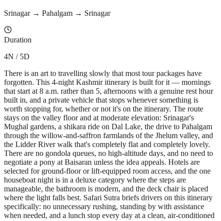
Srinagar → Pahalgam → Srinagar
Duration
4N / 5D
There is an art to travelling slowly that most tour packages have
forgotten. This 4-night Kashmir itinerary is built for it — mornings
that start at 8 a.m. rather than 5, afternoons with a genuine rest hour
built in, and a private vehicle that stops whenever something is
worth stopping for, whether or not it's on the itinerary. The route
stays on the valley floor and at moderate elevation: Srinagar's
Mughal gardens, a shikara ride on Dal Lake, the drive to Pahalgam
through the willow-and-saffron farmlands of the Jhelum valley, and
the Lidder River walk that's completely flat and completely lovely.
There are no gondola queues, no high-altitude days, and no need to
negotiate a pony at Baisaran unless the idea appeals. Hotels are
selected for ground-floor or lift-equipped room access, and the one
houseboat night is in a deluxe category where the steps are
manageable, the bathroom is modern, and the deck chair is placed
where the light falls best. Safari Sutra briefs drivers on this itinerary
specifically: no unnecessary rushing, standing by with assistance
when needed, and a lunch stop every day at a clean, air-conditioned