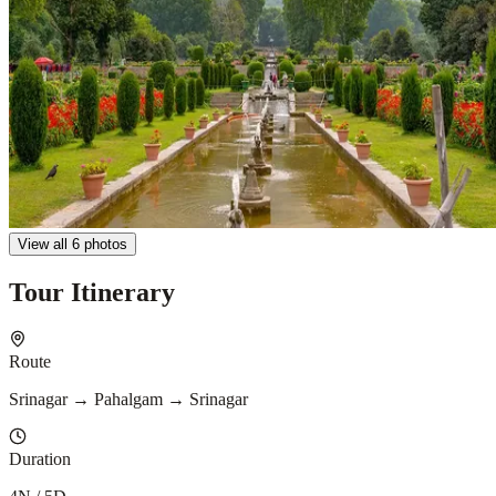
View all 6 photos
Tour Itinerary
Route
Srinagar → Pahalgam → Srinagar
Duration