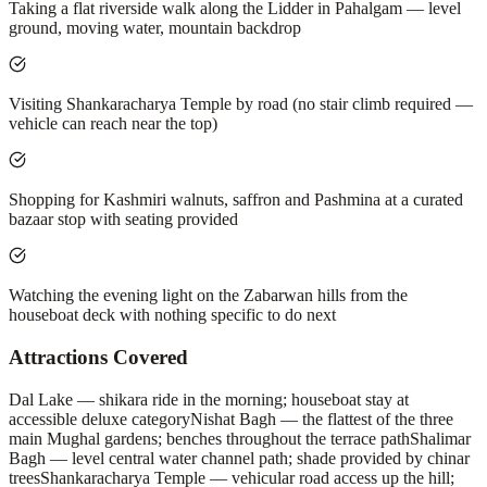
Taking a flat riverside walk along the Lidder in Pahalgam — level
ground, moving water, mountain backdrop
Visiting Shankaracharya Temple by road (no stair climb required —
vehicle can reach near the top)
Shopping for Kashmiri walnuts, saffron and Pashmina at a curated
bazaar stop with seating provided
Watching the evening light on the Zabarwan hills from the
houseboat deck with nothing specific to do next
Attractions Covered
Dal Lake — shikara ride in the morning; houseboat stay at
accessible deluxe category
Nishat Bagh — the flattest of the three
main Mughal gardens; benches throughout the terrace path
Shalimar
Bagh — level central water channel path; shade provided by chinar
trees
Shankaracharya Temple — vehicular road access up the hill;