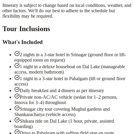
Itinerary is subject to change based on local conditions, weather, and
other factors. We'll do our best to adhere to the schedule but
flexibility may be required.
Tour Inclusions
What's Included
2 nights in a 3-star hotel in Srinagar (ground floor or lift-
equipped room on request)
1 night in a deluxe houseboat on Dal Lake (manageable
access, modern bathroom)
1 night in a 3-star hotel in Pahalgam (lift or ground floor
access)
Daily breakfast and 4 dinners as per itinerary
Private non-AC/AC vehicle (sedan for 1–2 persons,
Innova for 3–4) throughout
Srinagar city tour covering Mughal gardens and
Shankaracharya (vehicle access)
Shikara ride on Dal Lake (1 hour, private, assisted
boarding)
Drive to Pahalgam with saffron field stop en route