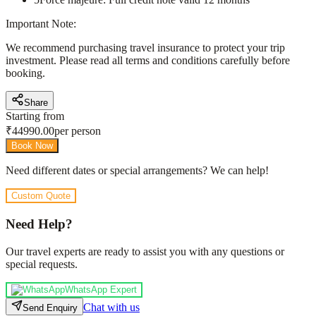
Important Note:
We recommend purchasing travel insurance to protect your trip
investment. Please read all terms and conditions carefully before
booking.
Share
Starting from
₹
44990.00
per person
Book Now
Need different dates or special arrangements? We can help!
Custom Quote
Need Help?
Our travel experts are ready to assist you with any questions or
special requests.
WhatsApp Expert
Chat with us
Send Enquiry