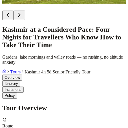
Kashmir at a Considered Pace: Four
Nights for Travellers Who Know How to
Take Their Time
Gardens, lake mornings and valley roads — no rushing, no altitude
anxiety
Tours
Kashmir 4n 5d Senior Friendly Tour
Overview
Itinerary
Inclusions
Policy
Tour Overview
Route