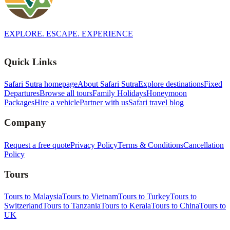
EXPLORE. ESCAPE. EXPERIENCE
Quick Links
Safari Sutra homepage
About Safari Sutra
Explore destinations
Fixed
Departures
Browse all tours
Family Holidays
Honeymoon
Packages
Hire a vehicle
Partner with us
Safari travel blog
Company
Request a free quote
Privacy Policy
Terms & Conditions
Cancellation
Policy
Tours
Tours to Malaysia
Tours to Vietnam
Tours to Turkey
Tours to
Switzerland
Tours to Tanzania
Tours to Kerala
Tours to China
Tours to
UK