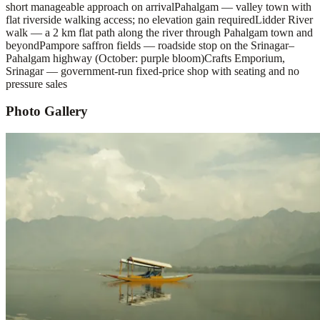
short manageable approach on arrival
Pahalgam — valley town with
flat riverside walking access; no elevation gain required
Lidder River
walk — a 2 km flat path along the river through Pahalgam town and
beyond
Pampore saffron fields — roadside stop on the Srinagar–
Pahalgam highway (October: purple bloom)
Crafts Emporium,
Srinagar — government-run fixed-price shop with seating and no
pressure sales
Photo Gallery