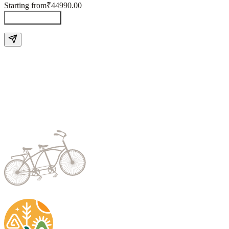
Starting from
₹44990.00
Send Enquiry