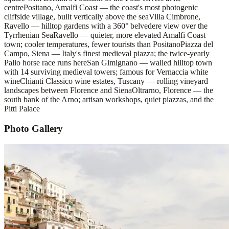
centre
Positano, Amalfi Coast — the coast's most photogenic
cliffside village, built vertically above the sea
Villa Cimbrone,
Ravello — hilltop gardens with a 360° belvedere view over the
Tyrrhenian Sea
Ravello — quieter, more elevated Amalfi Coast
town; cooler temperatures, fewer tourists than Positano
Piazza del
Campo, Siena — Italy's finest medieval piazza; the twice-yearly
Palio horse race runs here
San Gimignano — walled hilltop town
with 14 surviving medieval towers; famous for Vernaccia white
wine
Chianti Classico wine estates, Tuscany — rolling vineyard
landscapes between Florence and Siena
Oltrarno, Florence — the
south bank of the Arno; artisan workshops, quiet piazzas, and the
Pitti Palace
Photo Gallery