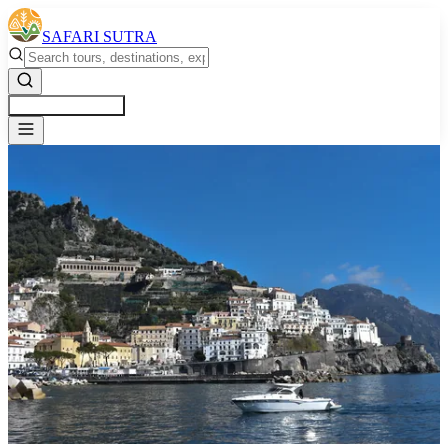
SAFARI SUTRA
Get a Free Quote