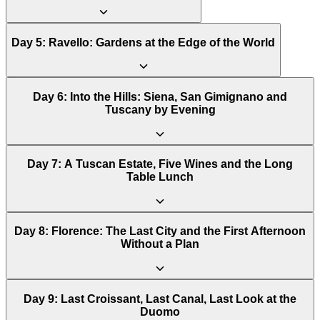
Day
5
:
Ravello: Gardens at the Edge of the World
Day
6
:
Into the Hills: Siena, San Gimignano and
Tuscany by Evening
Day
7
:
A Tuscan Estate, Five Wines and the Long
Table Lunch
Day
8
:
Florence: The Last City and the First Afternoon
Without a Plan
Day
9
:
Last Croissant, Last Canal, Last Look at the
Duomo