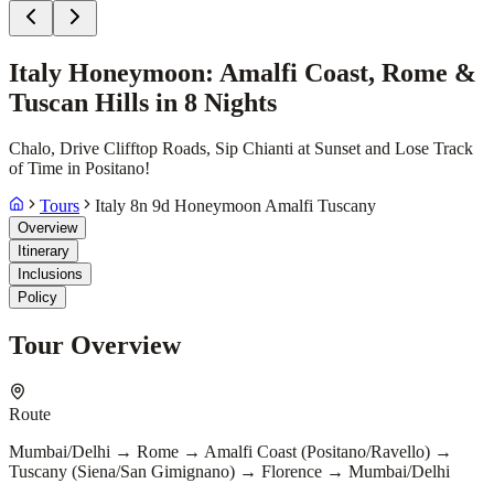
Italy Honeymoon: Amalfi Coast, Rome &
Tuscan Hills in 8 Nights
Chalo, Drive Clifftop Roads, Sip Chianti at Sunset and Lose Track
of Time in Positano!
Tours
Italy 8n 9d Honeymoon Amalfi Tuscany
Overview
Itinerary
Inclusions
Policy
Tour Overview
Route
Mumbai/Delhi → Rome → Amalfi Coast (Positano/Ravello) →
Tuscany (Siena/San Gimignano) → Florence → Mumbai/Delhi