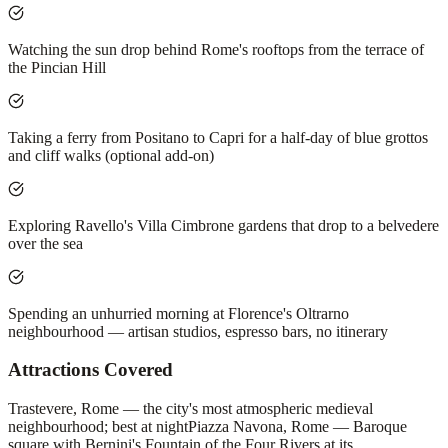
Watching the sun drop behind Rome's rooftops from the terrace of
the Pincian Hill
Taking a ferry from Positano to Capri for a half-day of blue grottos
and cliff walks (optional add-on)
Exploring Ravello's Villa Cimbrone gardens that drop to a belvedere
over the sea
Spending an unhurried morning at Florence's Oltrarno
neighbourhood — artisan studios, espresso bars, no itinerary
Attractions Covered
Trastevere, Rome — the city's most atmospheric medieval
neighbourhood; best at night
Piazza Navona, Rome — Baroque
square with Bernini's Fountain of the Four Rivers at its