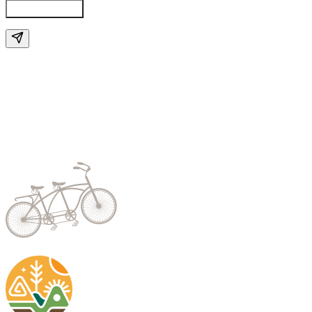
Send Enquiry