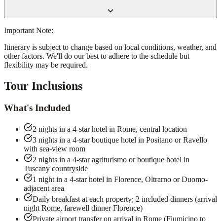
Important Note:
Itinerary is subject to change based on local conditions, weather, and
other factors. We'll do our best to adhere to the schedule but
flexibility may be required.
Tour Inclusions
What's Included
2 nights in a 4-star hotel in Rome, central location
3 nights in a 4-star boutique hotel in Positano or Ravello
with sea-view room
2 nights in a 4-star agriturismo or boutique hotel in
Tuscany countryside
1 night in a 4-star hotel in Florence, Oltrarno or Duomo-
adjacent area
Daily breakfast at each property; 2 included dinners (arrival
night Rome, farewell dinner Florence)
Private airport transfer on arrival in Rome (Fiumicino to