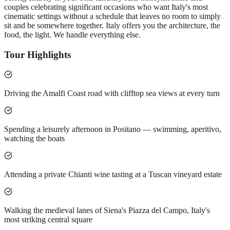
couples celebrating significant occasions who want Italy's most
cinematic settings without a schedule that leaves no room to simply
sit and be somewhere together. Italy offers you the architecture, the
food, the light. We handle everything else.
Tour Highlights
Driving the Amalfi Coast road with clifftop sea views at every turn
Spending a leisurely afternoon in Positano — swimming, aperitivo,
watching the boats
Attending a private Chianti wine tasting at a Tuscan vineyard estate
Walking the medieval lanes of Siena's Piazza del Campo, Italy's
most striking central square