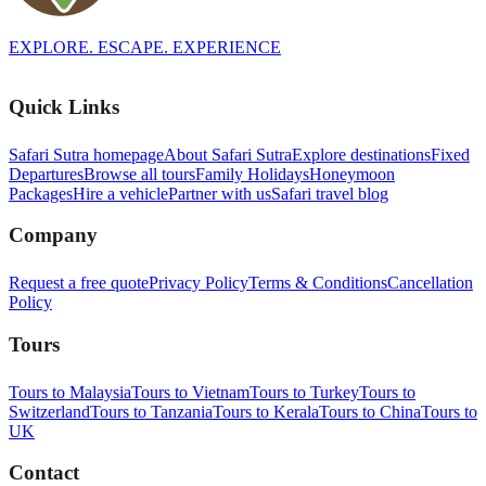
EXPLORE. ESCAPE. EXPERIENCE
Quick Links
Safari Sutra homepage
About Safari Sutra
Explore destinations
Fixed
Departures
Browse all tours
Family Holidays
Honeymoon
Packages
Hire a vehicle
Partner with us
Safari travel blog
Company
Request a free quote
Privacy Policy
Terms & Conditions
Cancellation
Policy
Tours
Tours to Malaysia
Tours to Vietnam
Tours to Turkey
Tours to
Switzerland
Tours to Tanzania
Tours to Kerala
Tours to China
Tours to
UK
Contact