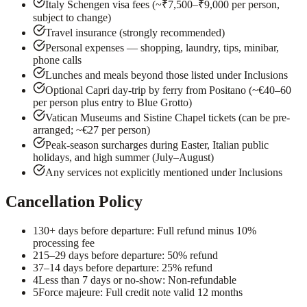
Italy Schengen visa fees (~₹7,500–₹9,000 per person,
subject to change)
Travel insurance (strongly recommended)
Personal expenses — shopping, laundry, tips, minibar,
phone calls
Lunches and meals beyond those listed under Inclusions
Optional Capri day-trip by ferry from Positano (~€40–60
per person plus entry to Blue Grotto)
Vatican Museums and Sistine Chapel tickets (can be pre-
arranged; ~€27 per person)
Peak-season surcharges during Easter, Italian public
holidays, and high summer (July–August)
Any services not explicitly mentioned under Inclusions
Cancellation Policy
1
30+ days before departure: Full refund minus 10%
processing fee
2
15–29 days before departure: 50% refund
3
7–14 days before departure: 25% refund
4
Less than 7 days or no-show: Non-refundable
5
Force majeure: Full credit note valid 12 months