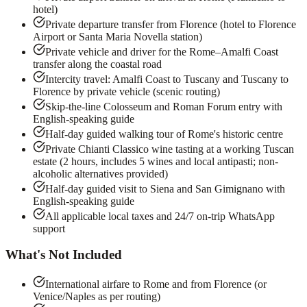
hotel)
Private departure transfer from Florence (hotel to Florence
Airport or Santa Maria Novella station)
Private vehicle and driver for the Rome–Amalfi Coast
transfer along the coastal road
Intercity travel: Amalfi Coast to Tuscany and Tuscany to
Florence by private vehicle (scenic routing)
Skip-the-line Colosseum and Roman Forum entry with
English-speaking guide
Half-day guided walking tour of Rome's historic centre
Private Chianti Classico wine tasting at a working Tuscan
estate (2 hours, includes 5 wines and local antipasti; non-
alcoholic alternatives provided)
Half-day guided visit to Siena and San Gimignano with
English-speaking guide
All applicable local taxes and 24/7 on-trip WhatsApp
support
What's Not Included
International airfare to Rome and from Florence (or
Venice/Naples as per routing)