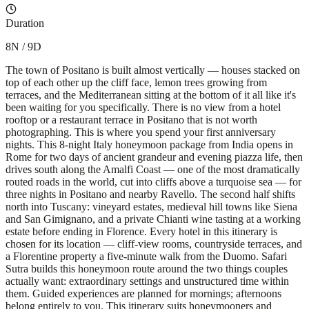
Duration
8N / 9D
The town of Positano is built almost vertically — houses stacked on
top of each other up the cliff face, lemon trees growing from
terraces, and the Mediterranean sitting at the bottom of it all like it's
been waiting for you specifically. There is no view from a hotel
rooftop or a restaurant terrace in Positano that is not worth
photographing. This is where you spend your first anniversary
nights. This 8-night Italy honeymoon package from India opens in
Rome for two days of ancient grandeur and evening piazza life, then
drives south along the Amalfi Coast — one of the most dramatically
routed roads in the world, cut into cliffs above a turquoise sea — for
three nights in Positano and nearby Ravello. The second half shifts
north into Tuscany: vineyard estates, medieval hill towns like Siena
and San Gimignano, and a private Chianti wine tasting at a working
estate before ending in Florence. Every hotel in this itinerary is
chosen for its location — cliff-view rooms, countryside terraces, and
a Florentine property a five-minute walk from the Duomo. Safari
Sutra builds this honeymoon route around the two things couples
actually want: extraordinary settings and unstructured time within
them. Guided experiences are planned for mornings; afternoons
belong entirely to you. This itinerary suits honeymooners and