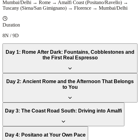
Mumbai/Delhi → Rome → Amalfi Coast (Positano/Ravello) →
Tuscany (Siena/San Gimignano) → Florence → Mumbai/Delhi
Duration
8N / 9D
Day
1
:
Rome After Dark: Fountains, Cobblestones and
the First Real Espresso
Day
2
:
Ancient Rome and the Afternoon That Belongs
to You
Day
3
:
The Coast Road South: Driving into Amalfi
Day
4
:
Positano at Your Own Pace