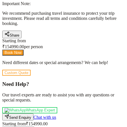
Important Note:
We recommend purchasing travel insurance to protect your trip
investment. Please read all terms and conditions carefully before
booking.
Share
Starting from
₹
154990.00
per person
Book Now
Need different dates or special arrangements? We can help!
Custom Quote
Need Help?
Our travel experts are ready to assist you with any questions or
special requests.
WhatsApp Expert
Chat with us
Send Enquiry
Starting from
₹154990.00