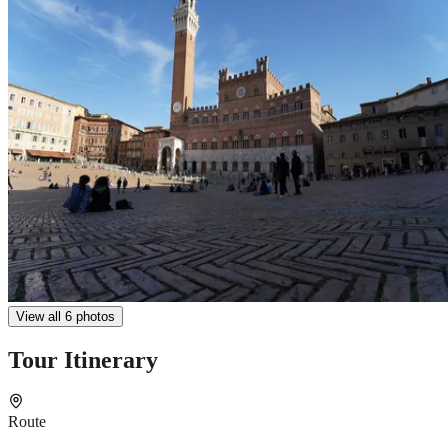
View all 6 photos
Tour Itinerary
Route