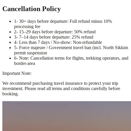
Cancellation Policy
1
- 30+ days before departure: Full refund minus 10%
processing fee
2
- 15–29 days before departure: 50% refund
3
- 7–14 days before departure: 25% refund
4
- Less than 7 days / No-show: Non-refundable
5
- Force majeure / Government travel ban (incl. North Sikkim
permit suspension
6
- Note: Cancellation terms for flights, trekking operators, and
border-area
Important Note:
We recommend purchasing travel insurance to protect your trip
investment. Please read all terms and conditions carefully before
booking.