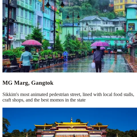
MG Marg, Gangtok
Sikkim's most animated pedestrian street, lined with local food stalls,
craft shops, and the best momos in the state