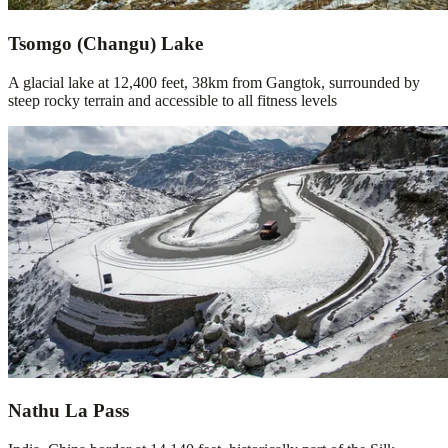
Tsomgo (Changu) Lake
A glacial lake at 12,400 feet, 38km from Gangtok, surrounded by
steep rocky terrain and accessible to all fitness levels
Nathu La Pass