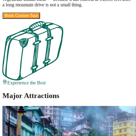
a long mountain drive is not a small thing.
Book Custom Tour
View Packages
Experience the Best
Major Attractions