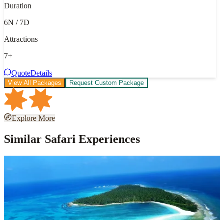
Duration
6N / 7D
Attractions
7
+
Quote
Details
View All Packages
Request Custom Package
Explore More
Similar Safari Experiences