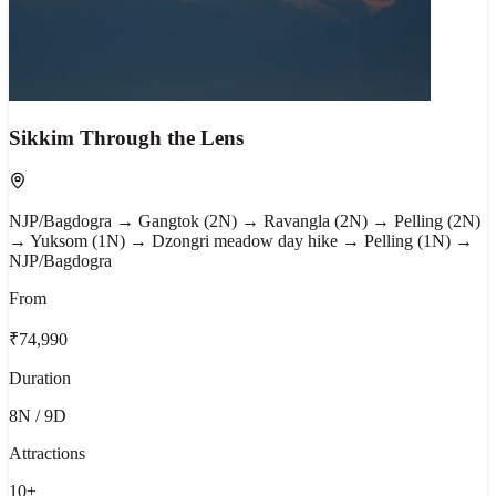
Sikkim Through the Lens
NJP/Bagdogra → Gangtok (2N) → Ravangla (2N) → Pelling (2N)
→ Yuksom (1N) → Dzongri meadow day hike → Pelling (1N) →
NJP/Bagdogra
From
₹74,990
Duration
8N / 9D
Attractions
10
+