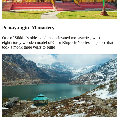
Pemayangtse Monastery
One of Sikkim's oldest and most elevated monasteries, with an
eight-storey wooden model of Guru Rinpoche's celestial palace that
took a monk three years to build