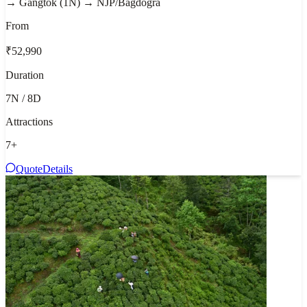
→ Gangtok (1N) → NJP/Bagdogra
From
₹52,990
Duration
7N / 8D
Attractions
7
+
Quote
Details