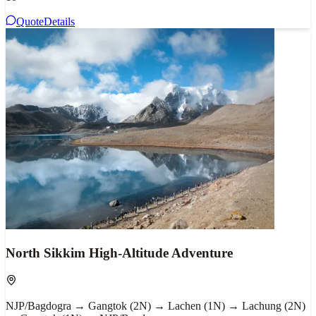
Quote
Details
North Sikkim High-Altitude Adventure
NJP/Bagdogra → Gangtok (2N) → Lachen (1N) → Lachung (2N)