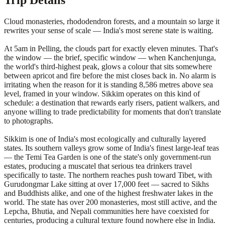
Trip Details
Cloud monasteries, rhododendron forests, and a mountain so large it
rewrites your sense of scale — India's most serene state is waiting.
At 5am in Pelling, the clouds part for exactly eleven minutes. That's
the window — the brief, specific window — when Kanchenjunga,
the world's third-highest peak, glows a colour that sits somewhere
between apricot and fire before the mist closes back in. No alarm is
irritating when the reason for it is standing 8,586 metres above sea
level, framed in your window. Sikkim operates on this kind of
schedule: a destination that rewards early risers, patient walkers, and
anyone willing to trade predictability for moments that don't translate
to photographs.
Sikkim is one of India's most ecologically and culturally layered
states. Its southern valleys grow some of India's finest large-leaf teas
— the Temi Tea Garden is one of the state's only government-run
estates, producing a muscatel that serious tea drinkers travel
specifically to taste. The northern reaches push toward Tibet, with
Gurudongmar Lake sitting at over 17,000 feet — sacred to Sikhs
and Buddhists alike, and one of the highest freshwater lakes in the
world. The state has over 200 monasteries, most still active, and the
Lepcha, Bhutia, and Nepali communities here have coexisted for
centuries, producing a cultural texture found nowhere else in India.