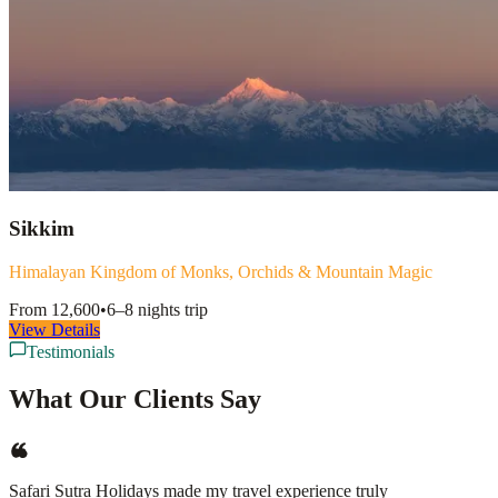
Sikkim
Himalayan Kingdom of Monks, Orchids & Mountain Magic
From
12,600
•
6–8 nights
trip
View Details
Testimonials
What Our Clients Say
Safari Sutra Holidays made my travel experience truly