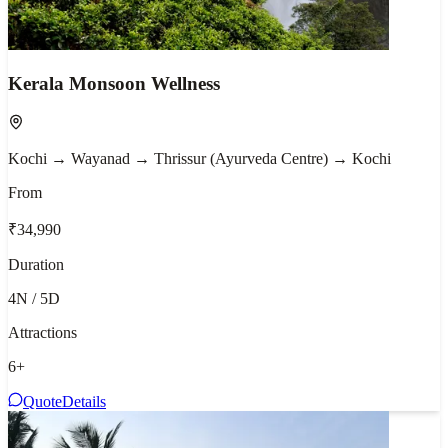
Kerala Monsoon Wellness
Kochi → Wayanad → Thrissur (Ayurveda Centre) → Kochi
From
₹34,990
Duration
4N / 5D
Attractions
6
+
Quote
Details