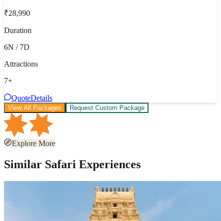
₹28,990
Duration
6N / 7D
Attractions
7
+
Quote
Details
View All Packages
Request Custom Package
Explore More
Similar Safari Experiences