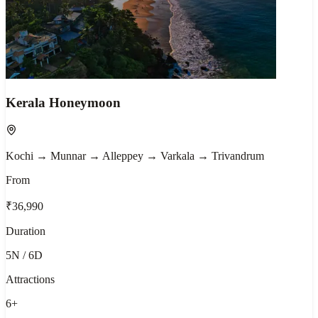
Kerala Honeymoon
Kochi → Munnar → Alleppey → Varkala → Trivandrum
From
₹36,990
Duration
5N / 6D
Attractions
6
+