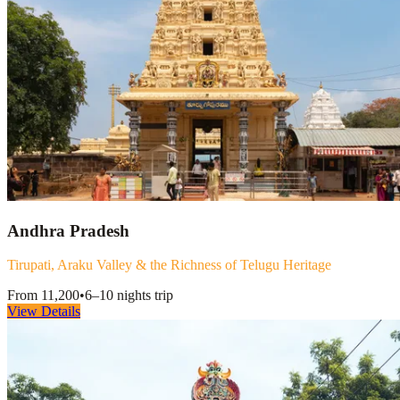
Andhra Pradesh
Tirupati, Araku Valley & the Richness of Telugu Heritage
From
11,200
•
6–10 nights
trip
View Details