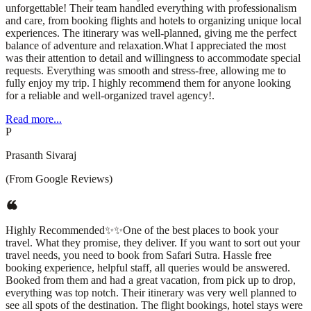
unforgettable! Their team handled everything with professionalism
and care, from booking flights and hotels to organizing unique local
experiences. The itinerary was well-planned, giving me the perfect
balance of adventure and relaxation.What I appreciated the most
was their attention to detail and willingness to accommodate special
requests. Everything was smooth and stress-free, allowing me to
fully enjoy my trip. I highly recommend them for anyone looking
for a reliable and well-organized travel agency!.
Read more...
P
Prasanth Sivaraj
(From Google Reviews)
Highly Recommended✨✨One of the best places to book your
travel. What they promise, they deliver. If you want to sort out your
travel needs, you need to book from Safari Sutra. Hassle free
booking experience, helpful staff, all queries would be answered.
Booked from them and had a great vacation, from pick up to drop,
everything was top notch. Their itinerary was very well planned to
see all spots of the destination. The flight bookings, hotel stays were