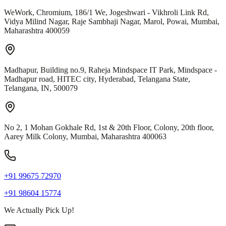
WeWork, Chromium, 186/1 We, Jogeshwari - Vikhroli Link Rd,
Vidya Milind Nagar, Raje Sambhaji Nagar, Marol, Powai, Mumbai,
Maharashtra 400059
Madhapur, Building no.9, Raheja Mindspace IT Park, Mindspace -
Madhapur road, HITEC city, Hyderabad, Telangana State,
Telangana, IN, 500079
No 2, 1 Mohan Gokhale Rd, 1st & 20th Floor, Colony, 20th floor,
Aarey Milk Colony, Mumbai, Maharashtra 400063
+91 99675 72970
+91 98604 15774
We Actually Pick Up!