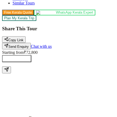
Similar Tours
Free Kerala Quote
WhatsApp Kerala Expert
Plan My Kerala Trip
Share This Tour
Copy Link
Chat with us
Send Enquiry
Starting from
₹72,800
Send Enquiry