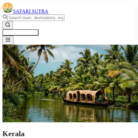
SAFARI SUTRA
Get a Free Quote
Kerala