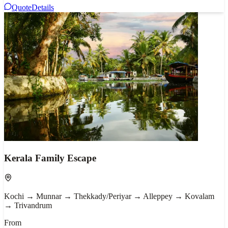
Quote
Details
Kerala Family Escape
Kochi → Munnar → Thekkady/Periyar → Alleppey → Kovalam
→ Trivandrum
From