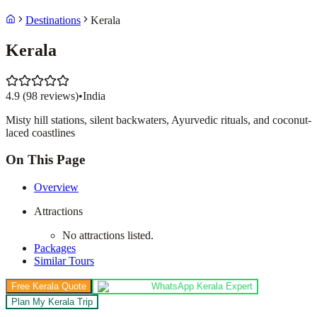
Destinations
Kerala
Kerala
4.9
(
98
reviews)
•
India
Misty hill stations, silent backwaters, Ayurvedic rituals, and coconut-
laced coastlines
On This Page
Overview
Attractions
No attractions listed.
Packages
Similar Tours
Free Kerala Quote
WhatsApp Kerala Expert
Plan My Kerala Trip