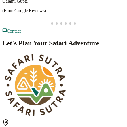
D
Deepesh Puppala
(From Google Reviews)
Contact
Let's Plan Your Safari Adventure