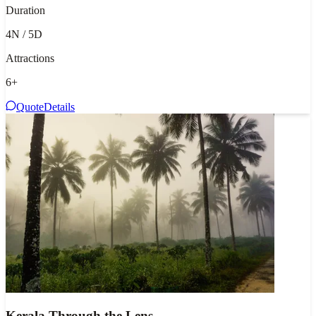
Duration
4N / 5D
Attractions
6
+
Quote
Details
Kerala Through the Lens