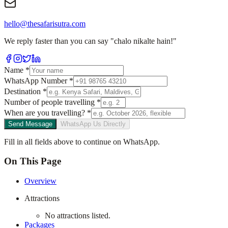
hello@thesafarisutra.com
We reply faster than you can say "chalo nikalte hain!"
Name
*
WhatsApp Number
*
Destination
*
Number of people travelling
*
When are you travelling?
*
Send Message
WhatsApp Us Directly
Fill in all fields above to continue on WhatsApp.
On This Page
Overview
Attractions
No attractions listed.
Packages