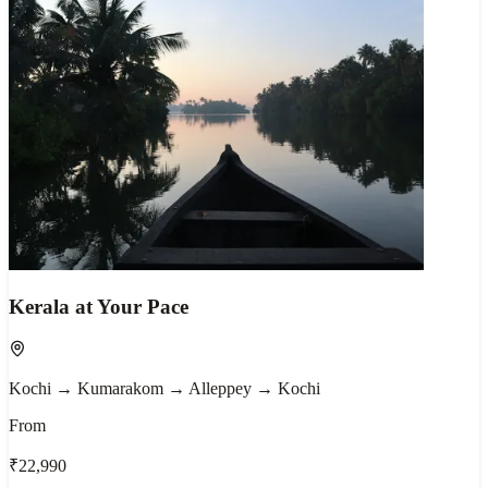
Kerala at Your Pace
Kochi → Kumarakom → Alleppey → Kochi
From
₹22,990