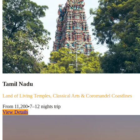
Tamil Nadu
Land of Living Temples, Classical Arts & Coromandel Coastlines
From
11,200
•
7–12 nights
trip
View Details