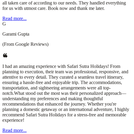
all taken care of according to our needs. They handled everything
for us with utmost care. Book now and thank me later.
Read more...
G
Garami Gupta
(From Google Reviews)
I had an amazing experience with Safari Sutra Holidays! From
planning to execution, their team was professional, responsive, and
attentive to every detail. They curated a seamless travel itinerary,
ensuring a hassle-free and enjoyable trip. The accommodations,
transportation, and sightseeing arrangements were all top-
notch.What stood out the most was their personalized approach—
understanding my preferences and making thoughtful
recommendations that enhanced the journey. Whether you're
planning a domestic getaway or an international adventure, I highly
recommend Safari Sutra Holidays for a stress-free and memorable
experience!
Read more...