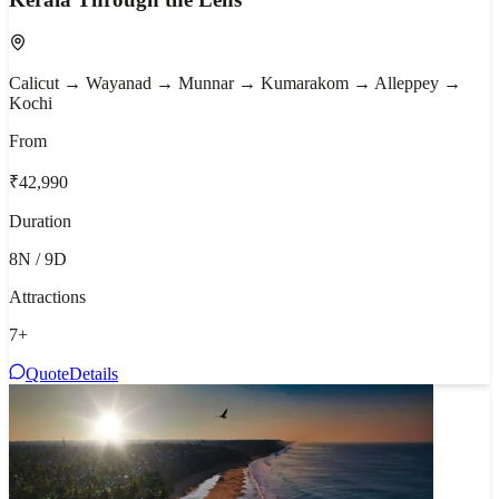
Calicut → Wayanad → Munnar → Kumarakom → Alleppey →
Kochi
From
₹42,990
Duration
8N / 9D
Attractions
7
+
Quote
Details