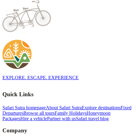
EXPLORE. ESCAPE. EXPERIENCE
Quick Links
Safari Sutra homepage
About Safari Sutra
Explore destinations
Fixed
Departures
Browse all tours
Family Holidays
Honeymoon
Packages
Hire a vehicle
Partner with us
Safari travel blog
Company