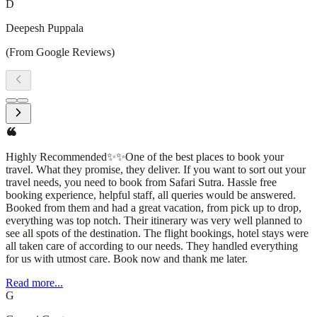
D
Deepesh Puppala
(From Google Reviews)
I had an amazing experience with Safari Sutra Holidays! From
planning to execution, their team was professional, responsive, and
attentive to every detail. They curated a seamless travel itinerary,
ensuring a hassle-free and enjoyable trip. The accommodations,
transportation, and sightseeing arrangements were all top-
notch.What stood out the most was their personalized approach—
understanding my preferences and making thoughtful
recommendations that enhanced the journey. Whether you're
planning a domestic getaway or an international adventure, I highly
recommend Safari Sutra Holidays for a stress-free and memorable
experience!
Read more...