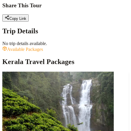
Share This Tour
Copy Link
Trip Details
No trip details available.
Available Packages
Kerala Travel Packages