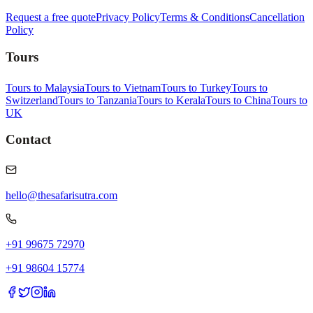
Request a free quote
Privacy Policy
Terms & Conditions
Cancellation
Policy
Tours
Tours to Malaysia
Tours to Vietnam
Tours to Turkey
Tours to
Switzerland
Tours to Tanzania
Tours to Kerala
Tours to China
Tours to
UK
Contact
hello@thesafarisutra.com
+91 99675 72970
+91 98604 15774